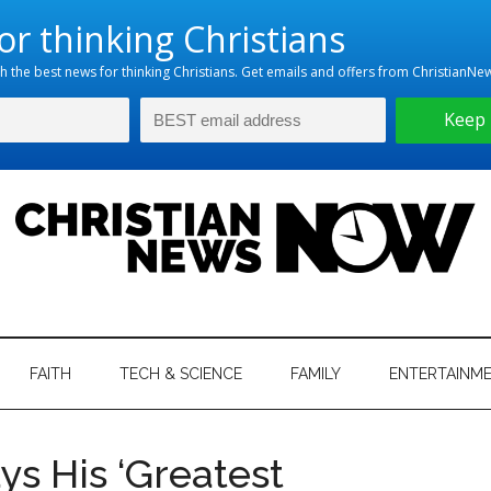
hristian
ws
News
FAITH
TECH & SCIENCE
FAMILY
ENTERTAINM
nking
Now
istian
s His ‘Greatest