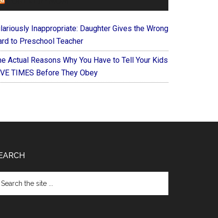
FOREVERYMOM
ilariously Inappropriate: Daughter Gives the Wrong
ard to Preschool Teacher
he Actual Reasons Why You Have to Tell Your Kids
IVE TIMES Before They Obey
EARCH
arch
e
te