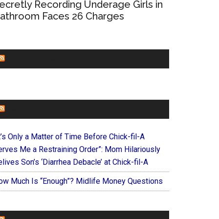
ecretly Recording Underage Girls in
athroom Faces 26 Charges
CHURCHLEADERS
FAITHIT
t’s Only a Matter of Time Before Chick-fil-A
erves Me a Restraining Order”: Mom Hilariously
lives Son’s ‘Diarrhea Debacle’ at Chick-fil-A
ow Much Is “Enough”? Midlife Money Questions