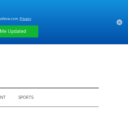
×
ENT
SPORTS
Primary