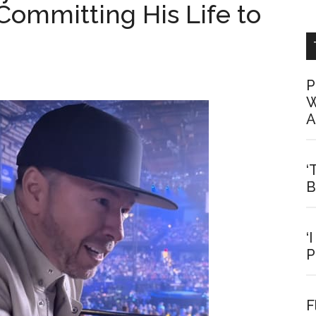
Committing His Life to
P
W
A
‘
B
‘
P
F