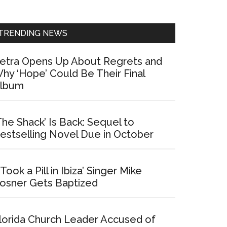
Sidebar
TRENDING NEWS
etra Opens Up About Regrets and
hy ‘Hope’ Could Be Their Final
lbum
The Shack’ Is Back: Sequel to
estselling Novel Due in October
I Took a Pill in Ibiza’ Singer Mike
osner Gets Baptized
lorida Church Leader Accused of