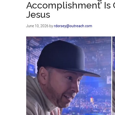
Accomplishment’ Is 
Jesus
June 10, 2026
by
rdorsey@outreach.com