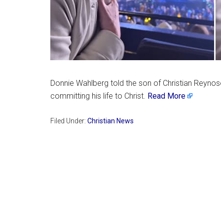
Donnie Wahlberg told the son of Christian Reynos
committing his life to Christ.
Read More
Filed Under:
Christian News