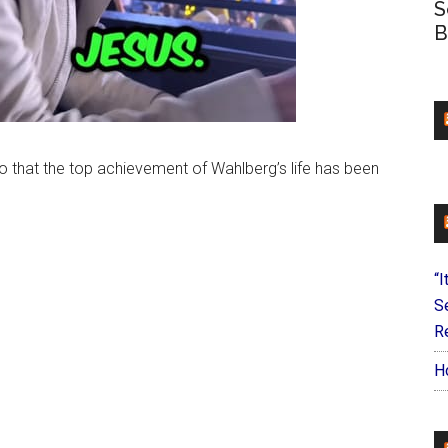
S
B
o that the top achievement of Wahlberg’s life has been
“I
S
Re
H