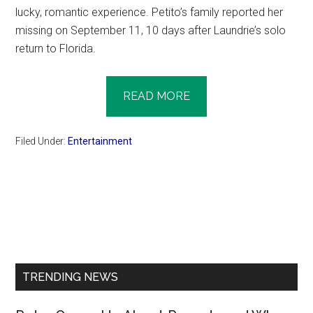
lucky, romantic experience. Petito’s family reported her
missing on September 11, 10 days after Laundrie’s solo
return to Florida.
READ MORE
Filed Under:
Entertainment
Primary
Sidebar
TRENDING NEWS