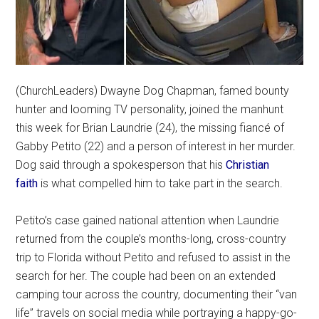
(ChurchLeaders) Dwayne Dog Chapman, famed bounty
hunter and looming TV personality, joined the manhunt
this week for Brian Laundrie (24), the missing fiancé of
Gabby Petito (22) and a person of interest in her murder.
Dog said through a spokesperson that his
Christian
faith
is what compelled him to take part in the search.
Petito’s case gained national attention when Laundrie
returned from the couple’s months-long, cross-country
trip to Florida without Petito and refused to assist in the
search for her. The couple had been on an extended
camping tour across the country, documenting their “van
life” travels on social media while portraying a happy-go-