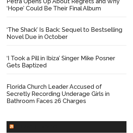
Petra Opens Up About Regrets and Why
‘Hope’ Could Be Their Final Album
‘The Shack’ Is Back: Sequel to Bestselling
Novel Due in October
‘I Took a Pill in Ibiza’ Singer Mike Posner
Gets Baptized
Florida Church Leader Accused of
Secretly Recording Underage Girls in
Bathroom Faces 26 Charges
CHURCHLEADERS