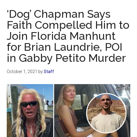
Now
‘Dog’ Chapman Says
Faith Compelled Him to
Join Florida Manhunt
for Brian Laundrie, POI
in Gabby Petito Murder
October 1, 2021
by
Staff