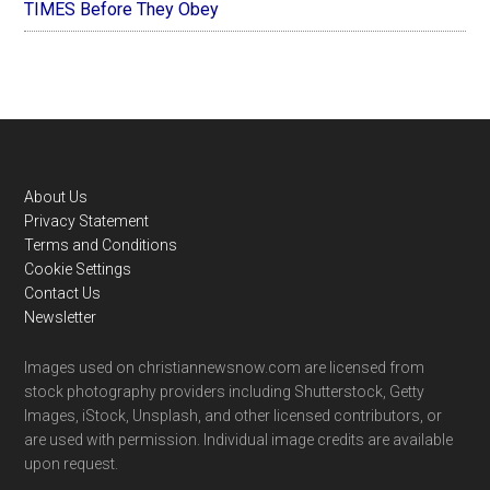
TIMES Before They Obey
Footer
About Us
Privacy Statement
Terms and Conditions
Cookie Settings
Contact Us
Newsletter
Images used on christiannewsnow.com are licensed from
stock photography providers including Shutterstock, Getty
Images, iStock, Unsplash, and other licensed contributors, or
are used with permission. Individual image credits are available
upon request.