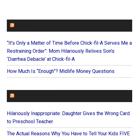
FAITHIT
“It’s Only a Matter of Time Before Chick-fil-A Serves Me a
Restraining Order”: Mom Hilariously Relives Son’s
‘Diarrhea Debacle’ at Chick-fil-A
How Much Is “Enough”? Midlife Money Questions
FOREVERYMOM
Hilariously Inappropriate: Daughter Gives the Wrong Card
to Preschool Teacher
The Actual Reasons Why You Have to Tell Your Kids FIVE