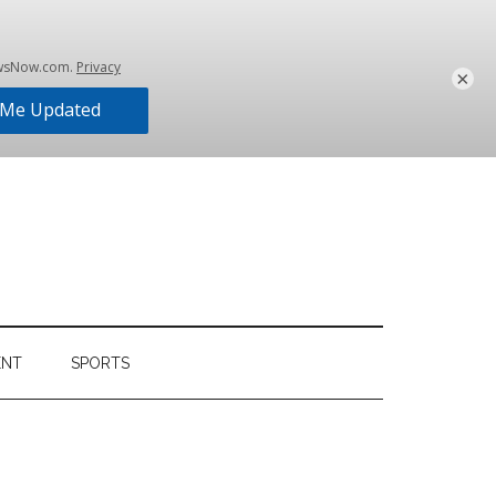
×
ENT
SPORTS
Primary