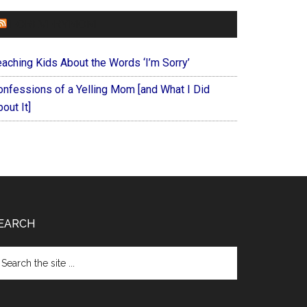
FOREVERYMOM
eaching Kids About the Words ‘I’m Sorry’
onfessions of a Yelling Mom [and What I Did
out It]
EARCH
arch
e
te