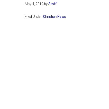
May 4, 2019
by
Staff
Filed Under:
Christian News