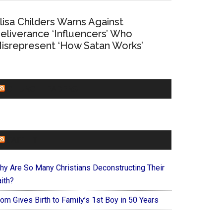
lisa Childers Warns Against
eliverance ‘Influencers’ Who
isrepresent ‘How Satan Works’
CHURCHLEADERS
FAITHIT
hy Are So Many Christians Deconstructing Their
ith?
om Gives Birth to Family’s 1st Boy in 50 Years