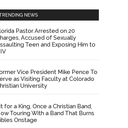
Sidebar
TRENDING NEWS
lorida Pastor Arrested on 20
harges, Accused of Sexually
ssaulting Teen and Exposing Him to
IV
ormer Vice President Mike Pence To
erve as Visiting Faculty at Colorado
hristian University
it for a King, Once a Christian Band,
ow Touring With a Band That Burns
ibles Onstage