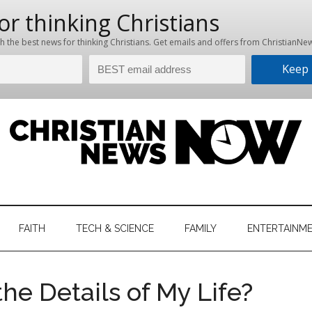
hristian
ws
News
FAITH
TECH & SCIENCE
FAMILY
ENTERTAINM
nking
Now
istian
the Details of My Life?