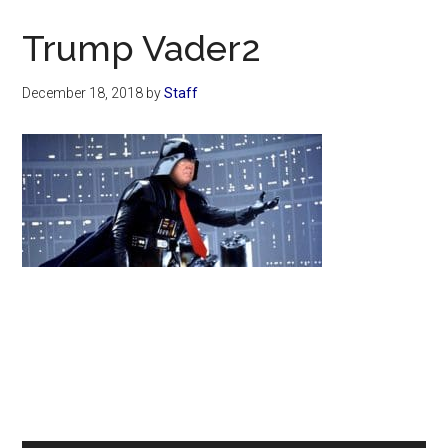
Now
Christian
Trump Vader2
December 18, 2018
by
Staff
Primary
Sidebar