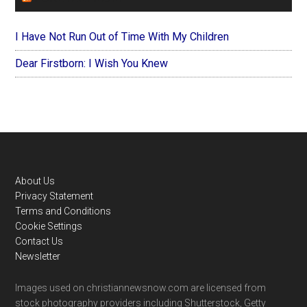
I Have Not Run Out of Time With My Children
Dear Firstborn: I Wish You Knew
Footer
About Us
Privacy Statement
Terms and Conditions
Cookie Settings
Contact Us
Newsletter
Images used on christiannewsnow.com are licensed from
stock photography providers including Shutterstock, Getty