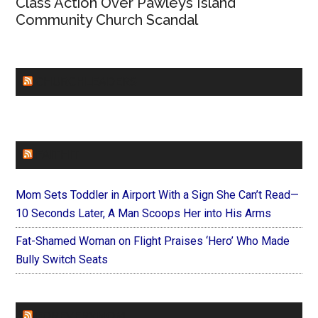
Class Action Over Pawleys Island
Community Church Scandal
CHURCHLEADERS
FAITHIT
Mom Sets Toddler in Airport With a Sign She Can’t Read—
10 Seconds Later, A Man Scoops Her into His Arms
Fat-Shamed Woman on Flight Praises ‘Hero’ Who Made
Bully Switch Seats
FOREVERYMOM