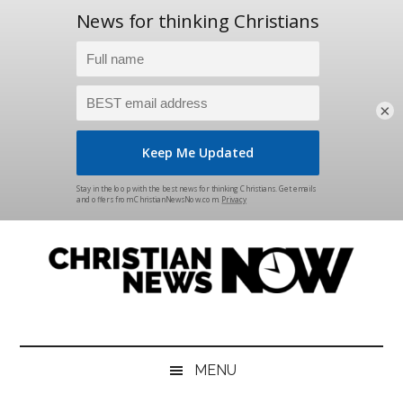
×
Skip
Skip
Skip
Skip
to
to
to
to
main
secondary
primary
footer
content
menu
sidebar
Christian
News
for
News
the
MENU
Thinking