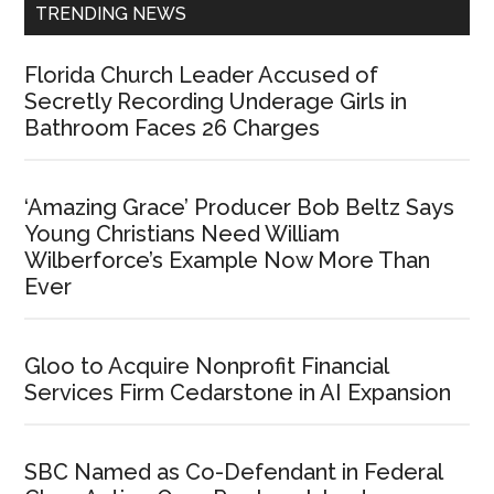
TRENDING NEWS
Florida Church Leader Accused of
Secretly Recording Underage Girls in
Bathroom Faces 26 Charges
‘Amazing Grace’ Producer Bob Beltz Says
Young Christians Need William
Wilberforce’s Example Now More Than
Ever
Gloo to Acquire Nonprofit Financial
Services Firm Cedarstone in AI Expansion
SBC Named as Co-Defendant in Federal