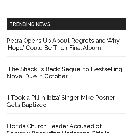
Sidebar
TRENDING NEWS
Petra Opens Up About Regrets and Why
‘Hope’ Could Be Their Final Album
‘The Shack’ Is Back: Sequel to Bestselling
Novel Due in October
‘I Took a Pill in Ibiza’ Singer Mike Posner
Gets Baptized
Florida Church Leader Accused of