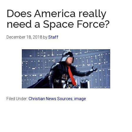
Now
Does America really
need a Space Force?
December 18, 2018
by
Staff
Filed Under:
Christian News Sources
,
image
Primary