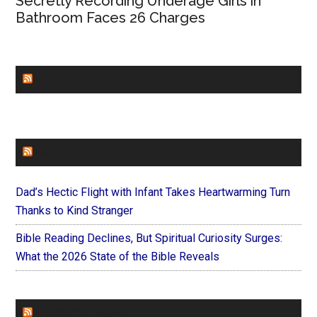
Secretly Recording Underage Girls in
Bathroom Faces 26 Charges
CHURCHLEADERS
FAITHIT
Dad’s Hectic Flight with Infant Takes Heartwarming Turn
Thanks to Kind Stranger
Bible Reading Declines, But Spiritual Curiosity Surges:
What the 2026 State of the Bible Reveals
FOREVERYMOM