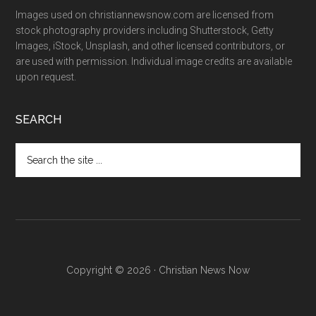
Images used on christiannewsnow.com are licensed from
stock photography providers including Shutterstock, Getty
Images, iStock, Unsplash, and other licensed contributors, or
are used with permission. Individual image credits are available
upon request.
SEARCH
Search
the
site
...
Copyright © 2026 · Christian News Now