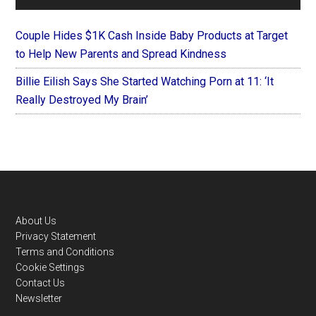
Couple Hides $1K Cash Inside Baby Products at Target
to Help New Parents and Spread Kindness
Billie Eilish Says She Started Watching Porn at 11: ‘It
Really Destroyed My Brain’
Footer
About Us
Privacy Statement
Terms and Conditions
Cookie Settings
Contact Us
Newsletter