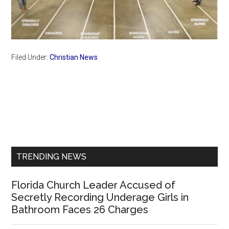
Filed Under:
Christian News
Primary
Sidebar
TRENDING NEWS
Florida Church Leader Accused of
Secretly Recording Underage Girls in
Bathroom Faces 26 Charges