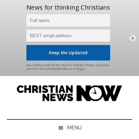
×
Skip
Skip
Skip
Skip
to
to
to
to
main
secondary
primary
footer
content
menu
sidebar
Christian
News
for
News
the
MENU
Thinking