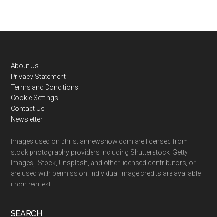
Footer
About Us
Privacy Statement
Terms and Conditions
Cookie Settings
Contact Us
Newsletter
Images used on christiannewsnow.com are licensed from
stock photography providers including Shutterstock, Getty
Images, iStock, Unsplash, and other licensed contributors, or
are used with permission. Individual image credits are available
upon request.
SEARCH