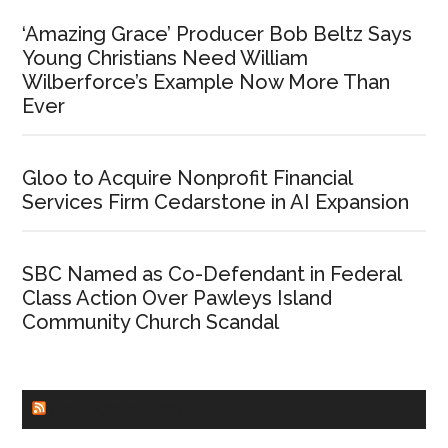
‘Amazing Grace’ Producer Bob Beltz Says
Young Christians Need William
Wilberforce’s Example Now More Than
Ever
Gloo to Acquire Nonprofit Financial
Services Firm Cedarstone in AI Expansion
SBC Named as Co-Defendant in Federal
Class Action Over Pawleys Island
Community Church Scandal
CHURCHLEADERS