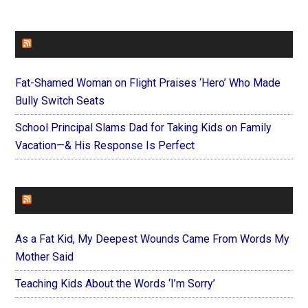
FAITHIT
Fat-Shamed Woman on Flight Praises ‘Hero’ Who Made
Bully Switch Seats
School Principal Slams Dad for Taking Kids on Family
Vacation—& His Response Is Perfect
FOREVERYMOM
As a Fat Kid, My Deepest Wounds Came From Words My
Mother Said
Teaching Kids About the Words ‘I’m Sorry’