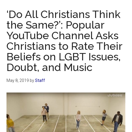
Now
Christian
‘Do All Christians Think
the Same?’: Popular
YouTube Channel Asks
Christians to Rate Their
Beliefs on LGBT Issues,
Doubt, and Music
May 8, 2019
by
Staff