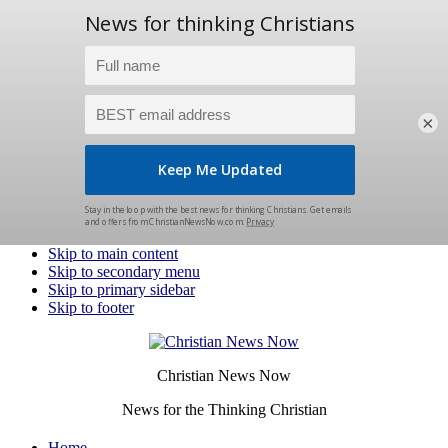
×
Skip to main content
Skip to secondary menu
Skip to primary sidebar
Skip to footer
Christian News Now
News for the Thinking Christian
Home