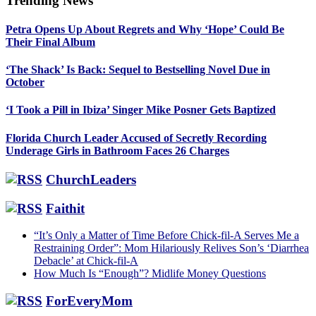
Trending News
Primary
Petra Opens Up About Regrets and Why ‘Hope’ Could Be
Sidebar
Their Final Album
‘The Shack’ Is Back: Sequel to Bestselling Novel Due in
October
‘I Took a Pill in Ibiza’ Singer Mike Posner Gets Baptized
Florida Church Leader Accused of Secretly Recording
Underage Girls in Bathroom Faces 26 Charges
ChurchLeaders
Faithit
“It’s Only a Matter of Time Before Chick-fil-A Serves Me a
Restraining Order”: Mom Hilariously Relives Son’s ‘Diarrhea
Debacle’ at Chick-fil-A
How Much Is “Enough”? Midlife Money Questions
ForEveryMom