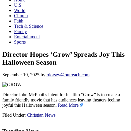
U.S.
World
Church
Faith
Tech & Science
Family
Entertainment
Sports
Director Hopes ‘Grow’ Spreads Joy This
Halloween Season
September 19, 2025
by
rdorsey@outreach.com
Director John McPhail’s intent for his film “Grow” is to create a
family friendly movie that has audiences leaving theaters feeling
joyful this Halloween season.
Read More
Filed Under:
Christian News