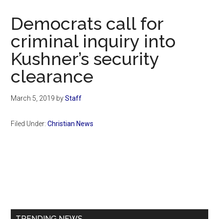
Now
Christian
Democrats call for
criminal inquiry into
Kushner’s security
clearance
March 5, 2019
by
Staff
Filed Under:
Christian News
Primary
Sidebar
TRENDING NEWS