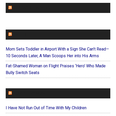
CHURCHLEADERS
FAITHIT
Mom Sets Toddler in Airport With a Sign She Can’t Read—
10 Seconds Later, A Man Scoops Her into His Arms
Fat-Shamed Woman on Flight Praises ‘Hero’ Who Made
Bully Switch Seats
FOREVERYMOM
I Have Not Run Out of Time With My Children