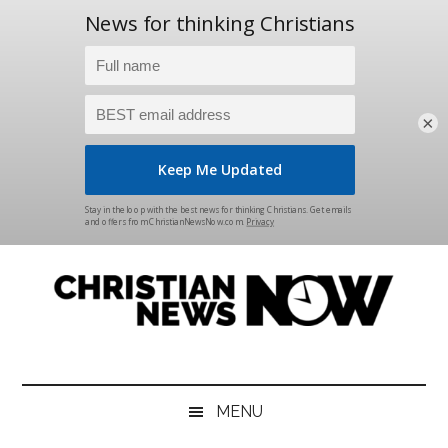
×
Skip
Skip
Skip
Skip
to
to
to
to
main
secondary
primary
footer
content
menu
sidebar
Christian
News
for
News
the
MENU
Thinking