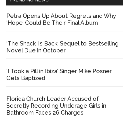
Petra Opens Up About Regrets and Why
‘Hope’ Could Be Their Final Album
‘The Shack’ Is Back: Sequel to Bestselling
Novel Due in October
‘I Took a Pill in Ibiza’ Singer Mike Posner
Gets Baptized
Florida Church Leader Accused of
Secretly Recording Underage Girls in
Bathroom Faces 26 Charges