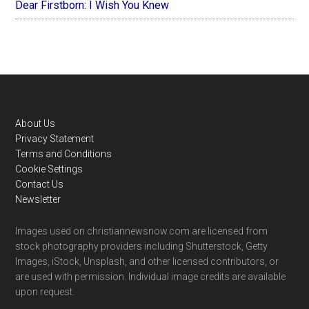
Dear Firstborn: I Wish You Knew
Footer
About Us
Privacy Statement
Terms and Conditions
Cookie Settings
Contact Us
Newsletter
Images used on christiannewsnow.com are licensed from
stock photography providers including Shutterstock, Getty
Images, iStock, Unsplash, and other licensed contributors, or
are used with permission. Individual image credits are available
upon request.