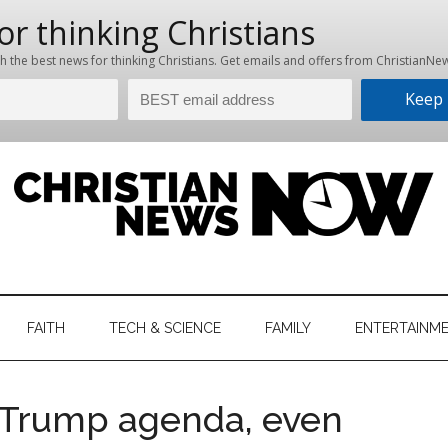
hristian
ws
News
FAITH
TECH & SCIENCE
FAMILY
ENTERTAINM
nking
Now
istian
 Trump agenda, even