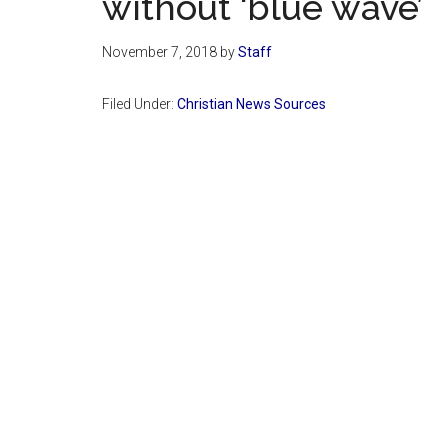
without ‘blue wave’
November 7, 2018
by
Staff
Filed Under:
Christian News Sources