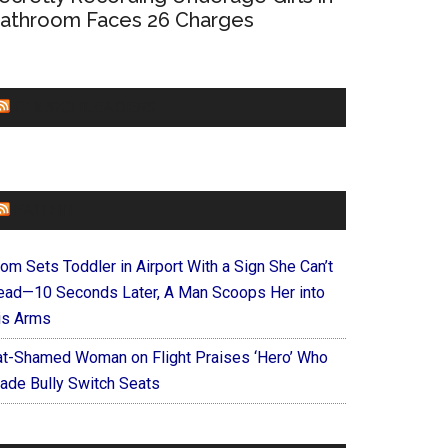
athroom Faces 26 Charges
CHURCHLEADERS
FAITHIT
om Sets Toddler in Airport With a Sign She Can’t
ead—10 Seconds Later, A Man Scoops Her into
is Arms
at-Shamed Woman on Flight Praises ‘Hero’ Who
ade Bully Switch Seats