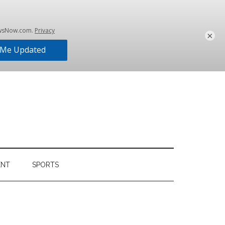
×
ENT
SPORTS
Primary