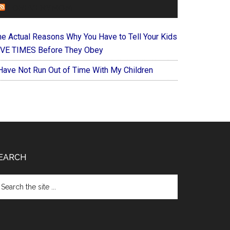
FOREVERYMOM
he Actual Reasons Why You Have to Tell Your Kids
IVE TIMES Before They Obey
 Have Not Run Out of Time With My Children
EARCH
arch
e
te