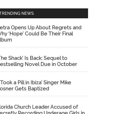
Sidebar
TRENDING NEWS
etra Opens Up About Regrets and
hy ‘Hope’ Could Be Their Final
lbum
The Shack’ Is Back: Sequel to
estselling Novel Due in October
I Took a Pill in Ibiza’ Singer Mike
osner Gets Baptized
lorida Church Leader Accused of
ecretly Recording Underage Girls in