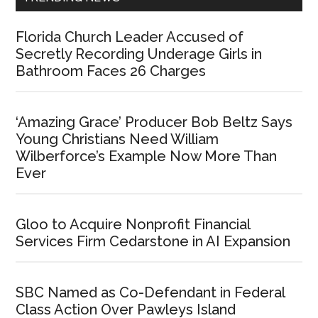
Florida Church Leader Accused of
Secretly Recording Underage Girls in
Bathroom Faces 26 Charges
‘Amazing Grace’ Producer Bob Beltz Says
Young Christians Need William
Wilberforce’s Example Now More Than
Ever
Gloo to Acquire Nonprofit Financial
Services Firm Cedarstone in AI Expansion
SBC Named as Co-Defendant in Federal
Class Action Over Pawleys Island