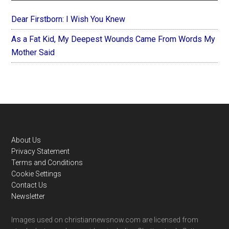
Dear Firstborn: I Wish You Knew
As a Fat Kid, My Deepest Wounds Came From Words My
Mother Said
Footer
About Us
Privacy Statement
Terms and Conditions
Cookie Settings
Contact Us
Newsletter
Images used on christiannewsnow.com are licensed from