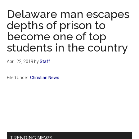
Now
Delaware man escapes
depths of prison to
become one of top
students in the country
April 22, 2019
by
Staff
Filed Under:
Christian News
Primary
Sidebar
TRENDING NEWS