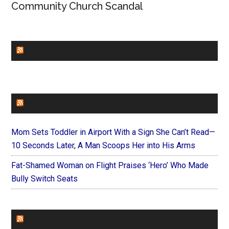
Community Church Scandal
CHURCHLEADERS
FAITHIT
Mom Sets Toddler in Airport With a Sign She Can’t Read—
10 Seconds Later, A Man Scoops Her into His Arms
Fat-Shamed Woman on Flight Praises ‘Hero’ Who Made
Bully Switch Seats
FOREVERYMOM