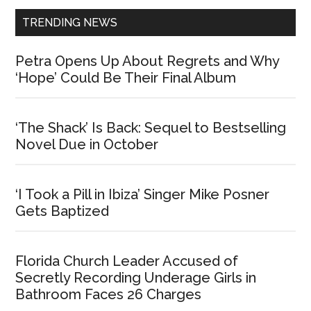
TRENDING NEWS
Petra Opens Up About Regrets and Why
‘Hope’ Could Be Their Final Album
‘The Shack’ Is Back: Sequel to Bestselling
Novel Due in October
‘I Took a Pill in Ibiza’ Singer Mike Posner
Gets Baptized
Florida Church Leader Accused of
Secretly Recording Underage Girls in
Bathroom Faces 26 Charges