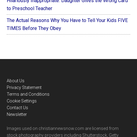
Hilariously Inappropriate: Daughter Gives the Wrong Card
to Preschool Teacher
The Actual Reasons Why You Have to Tell Your Kids FIVE
TIMES Before They Obey
Footer
About Us
Privacy Statement
Terms and Conditions
Cookie Settings
Contact Us
Newsletter
Images used on christiannewsnow.com are licensed from
stock photography providers including Shutterstock, Getty