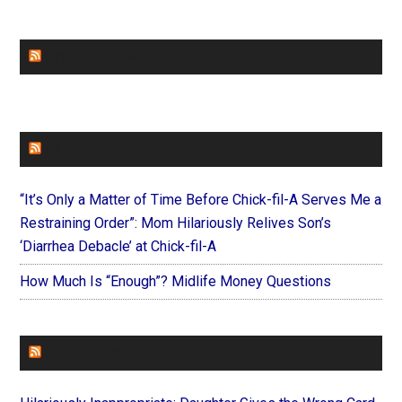
CHURCHLEADERS
FAITHIT
“It’s Only a Matter of Time Before Chick-fil-A Serves Me a
Restraining Order”: Mom Hilariously Relives Son’s
‘Diarrhea Debacle’ at Chick-fil-A
How Much Is “Enough”? Midlife Money Questions
FOREVERYMOM