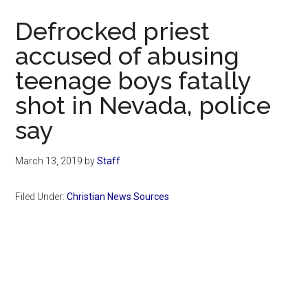
Now
Defrocked priest
accused of abusing
teenage boys fatally
shot in Nevada, police
say
March 13, 2019
by
Staff
Filed Under:
Christian News Sources
Primary
Sidebar