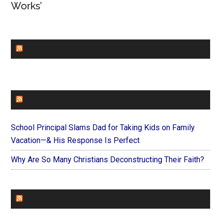
Works’
CHURCHLEADERS
FAITHIT
School Principal Slams Dad for Taking Kids on Family
Vacation—& His Response Is Perfect
Why Are So Many Christians Deconstructing Their Faith?
FOREVERYMOM