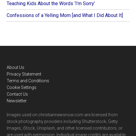
Teaching Kids About the Words ‘I’m Sorry’
Confessions of a Yelling Mom [and What I Did About It]
Footer
About Us
Privacy Statement
Terms and Conditions
Cookie Settings
Contact Us
Newsletter
Images used on christiannewsnow.com are licensed from
stock photography providers including Shutterstock, Getty
Images, iStock, Unsplash, and other licensed contributors, or
are used with permission. Individual image credits are available