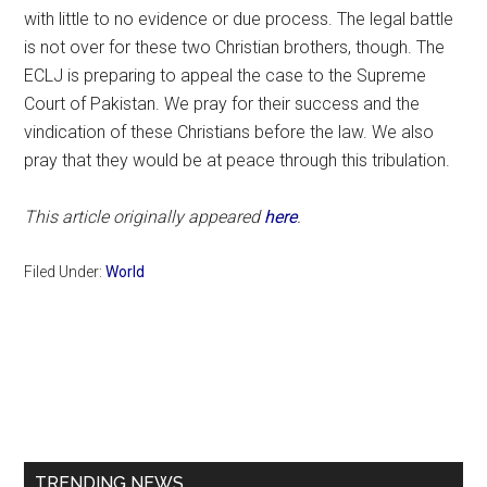
with little to no evidence or due process. The legal battle
is not over for these two Christian brothers, though. The
ECLJ is preparing to appeal the case to the Supreme
Court of Pakistan. We pray for their success and the
vindication of these Christians before the law. We also
pray that they would be at peace through this tribulation.
This article originally appeared
here
.
Filed Under:
World
Primary
Sidebar
TRENDING NEWS