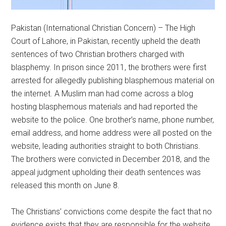
Pakistan (International Christian Concern) – The High
Court of Lahore, in Pakistan, recently upheld the death
sentences of two Christian brothers charged with
blasphemy. In prison since 2011, the brothers were first
arrested for allegedly publishing blasphemous material on
the internet. A Muslim man had come across a blog
hosting blasphemous materials and had reported the
website to the police. One brother’s name, phone number,
email address, and home address were all posted on the
website, leading authorities straight to both Christians.
The brothers were convicted in December 2018, and the
appeal judgment upholding their death sentences was
released this month on June 8.
The Christians’ convictions come despite the fact that no
evidence exists that they are responsible for the website.