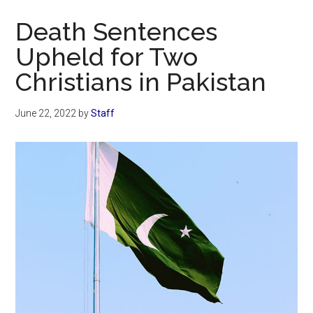
Now
Death Sentences
Upheld for Two
Christians in Pakistan
June 22, 2022
by
Staff