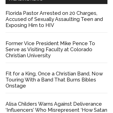
Florida Pastor Arrested on 20 Charges,
Accused of Sexually Assaulting Teen and
Exposing Him to HIV
Former Vice President Mike Pence To
Serve as Visiting Faculty at Colorado
Christian University
Fit for a King, Once a Christian Band, Now
Touring With a Band That Burns Bibles
Onstage
Alisa Childers Warns Against Deliverance
‘Influencers’ Who Misrepresent ‘How Satan