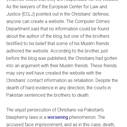
As the lawyers of the European Center for Law and
Justice (ECLJ) pointed out in the Christians’ defense,
anyone can create a website. The Computer Crimes
Department said that no information could be found
about the author of the blog, but one of the brothers
testified to his belief that some of his Muslim friends
authored the website. According to the brother, just
before the blog was published, the Christians had gotten
into an argument with their Muslim friends. These friends
may very well have created the website with the
Christians’ contact information as retaliation. Despite the
dearth of hard evidence in any direction, the courts in
Pakistan sentenced the brothers to death.
The unjust persecution of Christians via Pakistan’s
blasphemy laws is a
worsening
phenomenon. The
accused face imprisonment, and as in this case, death,