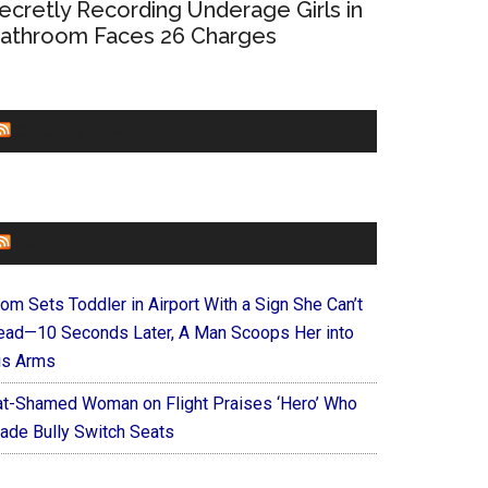
ecretly Recording Underage Girls in
athroom Faces 26 Charges
CHURCHLEADERS
FAITHIT
om Sets Toddler in Airport With a Sign She Can’t
ead—10 Seconds Later, A Man Scoops Her into
is Arms
at-Shamed Woman on Flight Praises ‘Hero’ Who
ade Bully Switch Seats