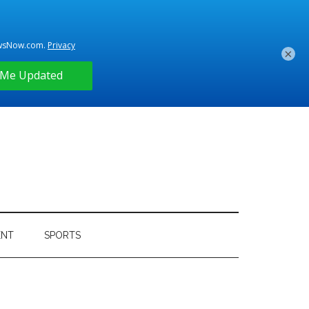
×
ENT
SPORTS
Primary