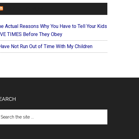
FOREVERYMOM
he Actual Reasons Why You Have to Tell Your Kids
IVE TIMES Before They Obey
 Have Not Run Out of Time With My Children
EARCH
arch
e
te