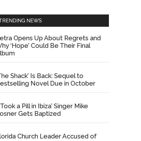
Sidebar
TRENDING NEWS
etra Opens Up About Regrets and
hy ‘Hope’ Could Be Their Final
lbum
The Shack’ Is Back: Sequel to
estselling Novel Due in October
I Took a Pill in Ibiza’ Singer Mike
osner Gets Baptized
lorida Church Leader Accused of