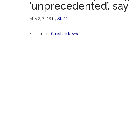
‘unprecedented’, say
May 3, 2019
by
Staff
Filed Under:
Christian News