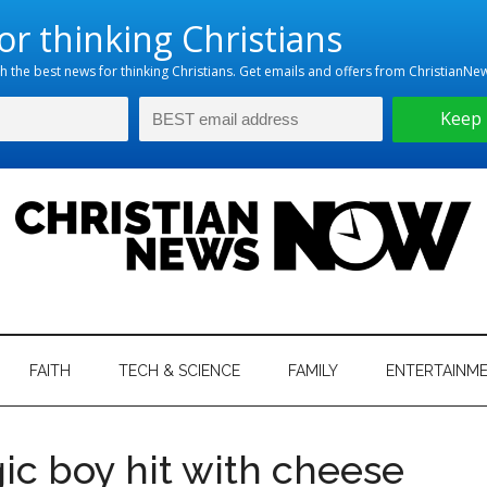
hristian
ws
News
FAITH
TECH & SCIENCE
FAMILY
ENTERTAINM
nking
Now
istian
gic boy hit with cheese