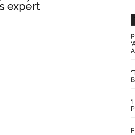
s expert
P
W
A
‘
B
‘
P
F