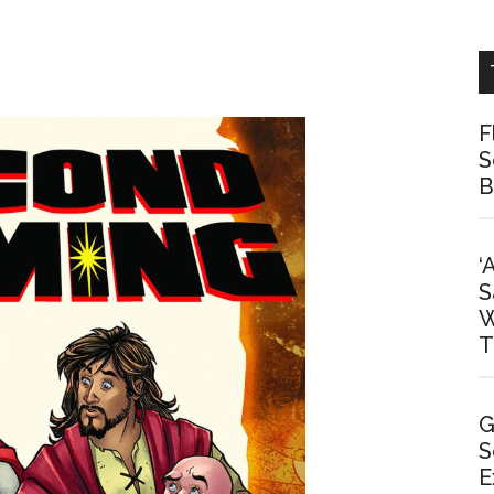
F
S
B
‘
S
W
T
G
S
E