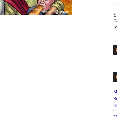
S
F
I
M
R
H
F