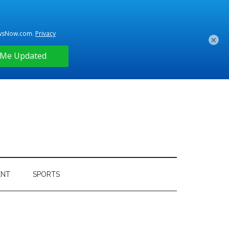
×
ENT
SPORTS
Primary