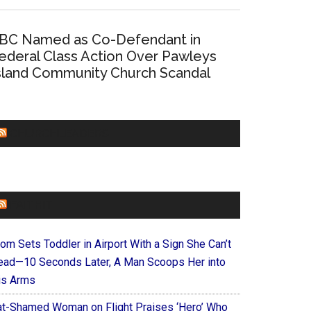
BC Named as Co-Defendant in
ederal Class Action Over Pawleys
sland Community Church Scandal
CHURCHLEADERS
FAITHIT
om Sets Toddler in Airport With a Sign She Can’t
ead—10 Seconds Later, A Man Scoops Her into
is Arms
at-Shamed Woman on Flight Praises ‘Hero’ Who