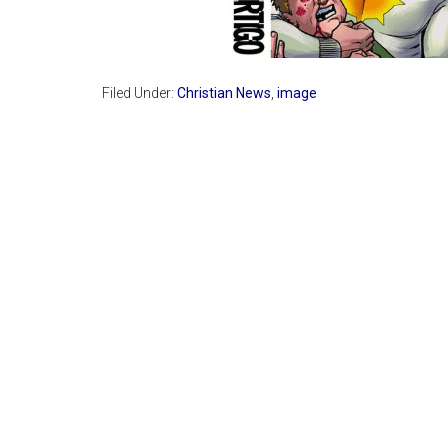
Filed Under:
Christian News
,
image