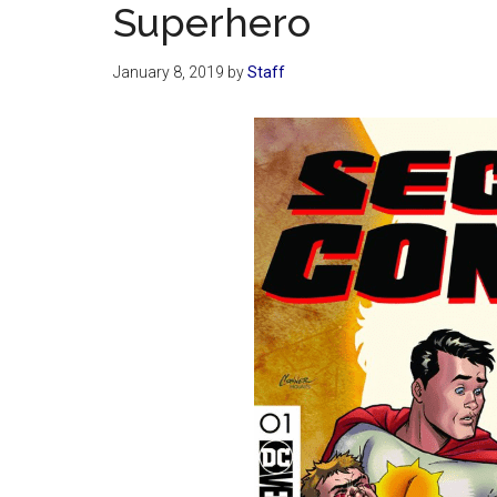
Superhero
January 8, 2019
by
Staff