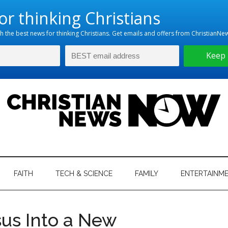
hristian
ws
News
FAITH
TECH & SCIENCE
FAMILY
ENTERTAINM
nking
Now
istian
us Into a New