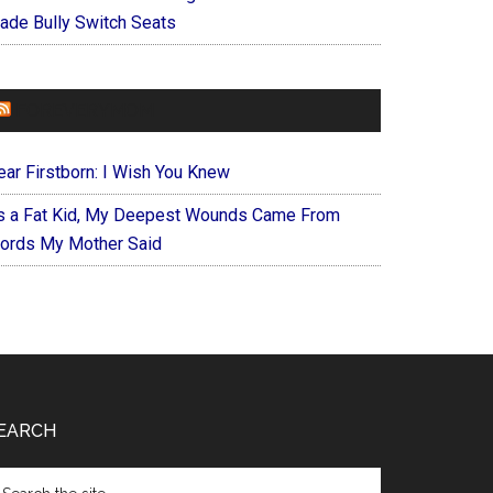
ade Bully Switch Seats
FOREVERYMOM
ear Firstborn: I Wish You Knew
s a Fat Kid, My Deepest Wounds Came From
ords My Mother Said
EARCH
arch