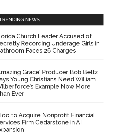
Sidebar
TRENDING NEWS
lorida Church Leader Accused of
ecretly Recording Underage Girls in
athroom Faces 26 Charges
Amazing Grace’ Producer Bob Beltz
ays Young Christians Need William
ilberforce’s Example Now More
han Ever
loo to Acquire Nonprofit Financial
ervices Firm Cedarstone in AI
xpansion