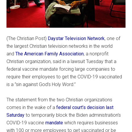
(The Christian Post)
Daystar Television Network
, one of
the largest Christian television networks in the world
and
The American Family Association
, a nonprofit
Christian organization, said in a lawsuit Tuesday that a
federal vaccine mandate forcing large companies to
require their employees to get the COVID-19 vaccinated
is a ”sin against God’s Holy Word.”
The statement from the two Christian organizations
comes in the wake of a
federal court’s decision last
Saturday
to temporarily block the Biden administration’s
COVID-19 vaccine
mandate
which requires businesses
with 100 or more employees to get vaccinated or be