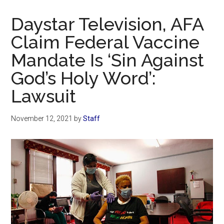
Now
Christian
Daystar Television, AFA
Claim Federal Vaccine
Mandate Is ‘Sin Against
God’s Holy Word’:
Lawsuit
November 12, 2021
by
Staff