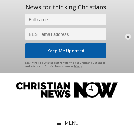
×
Skip
Skip
Skip
Skip
to
to
to
to
main
secondary
primary
footer
content
menu
sidebar
Christian
News
for
News
the
MENU
Thinking