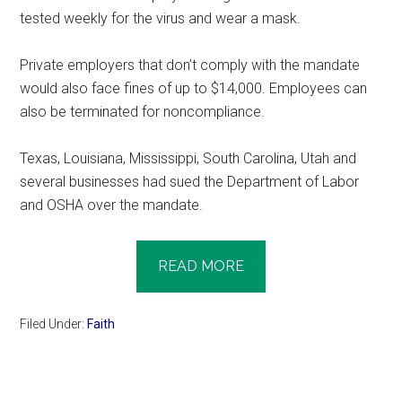
tested weekly for the virus and wear a mask.
Private employers that don’t comply with the mandate
would also face fines of up to $14,000. Employees can
also be terminated for noncompliance.
Texas, Louisiana, Mississippi, South Carolina, Utah and
several businesses had sued the Department of Labor
and OSHA over the mandate.
READ MORE
Filed Under:
Faith