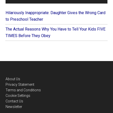
Hilariously Inappropriate: Daughter Gives the Wrong Card
to Preschool Teacher
The Actual Reasons Why You Have to Tell Your Kids FIVE
TIMES Before They Obey
Footer
About Us
Privacy Statement
Terms and Conditions
Cookie Settings
Contact Us
Newsletter