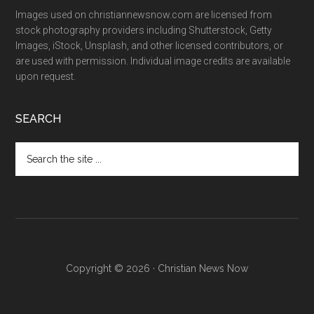
Images used on christiannewsnow.com are licensed from
stock photography providers including Shutterstock, Getty
Images, iStock, Unsplash, and other licensed contributors, or
are used with permission. Individual image credits are available
upon request.
SEARCH
Search
the
site
...
Copyright © 2026 · Christian News Now