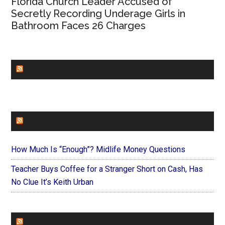
Florida Church Leader Accused of
Secretly Recording Underage Girls in
Bathroom Faces 26 Charges
CHURCHLEADERS
FAITHIT
How Much Is “Enough”? Midlife Money Questions
Teacher Buys Coffee for a Stranger Short on Cash, Has
No Clue It’s Keith Urban
FOREVERYMOM