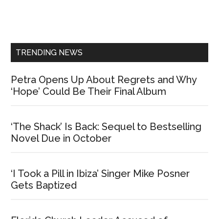
Primary
Sidebar
TRENDING NEWS
Petra Opens Up About Regrets and Why
‘Hope’ Could Be Their Final Album
‘The Shack’ Is Back: Sequel to Bestselling
Novel Due in October
‘I Took a Pill in Ibiza’ Singer Mike Posner
Gets Baptized