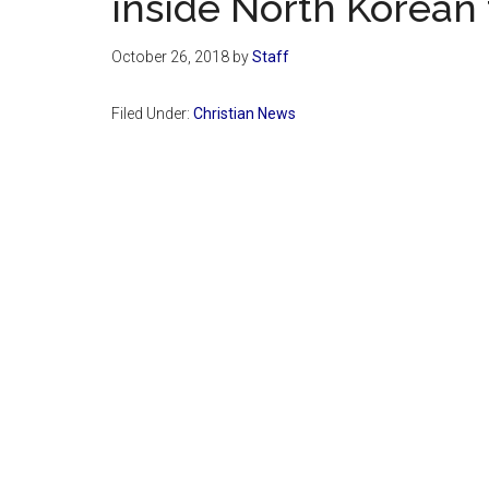
inside North Korean
October 26, 2018
by
Staff
Filed Under:
Christian News