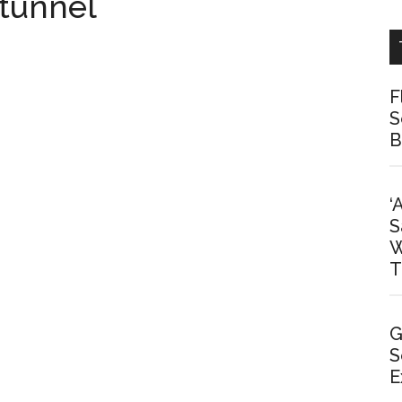
 tunnel
F
S
B
‘
S
W
T
G
S
E