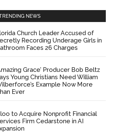
Sidebar
TRENDING NEWS
lorida Church Leader Accused of
ecretly Recording Underage Girls in
athroom Faces 26 Charges
Amazing Grace’ Producer Bob Beltz
ays Young Christians Need William
ilberforce’s Example Now More
han Ever
loo to Acquire Nonprofit Financial
ervices Firm Cedarstone in AI
xpansion