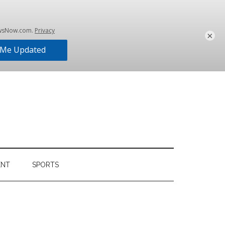
×
ENT
SPORTS
Primary