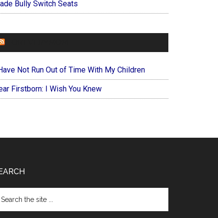
ade Bully Switch Seats
FOREVERYMOM
 Have Not Run Out of Time With My Children
ear Firstborn: I Wish You Knew
EARCH
arch
e
te