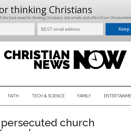
hristian
ws
News
FAITH
TECH & SCIENCE
FAMILY
ENTERTAINM
nking
Now
istian
r persecuted church