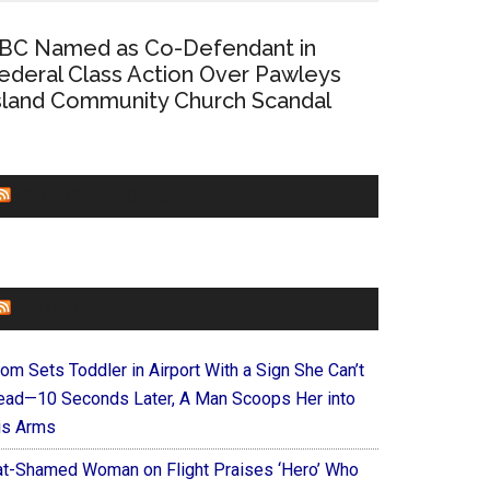
BC Named as Co-Defendant in
ederal Class Action Over Pawleys
sland Community Church Scandal
CHURCHLEADERS
FAITHIT
om Sets Toddler in Airport With a Sign She Can’t
ead—10 Seconds Later, A Man Scoops Her into
is Arms
at-Shamed Woman on Flight Praises ‘Hero’ Who