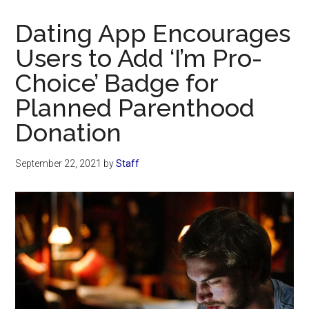
Now
Christian
Dating App Encourages
Users to Add ‘I’m Pro-
Choice’ Badge for
Planned Parenthood
Donation
September 22, 2021
by
Staff