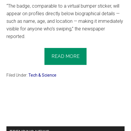
“The badge, comparable to a virtual bumper sticker, will
appear on profiles directly below biographical details —
such as name, age, and location — making it immediately
visible for anyone who’s swiping,” the newspaper
reported.
READ MORE
Filed Under:
Tech & Science
Primary
Sidebar