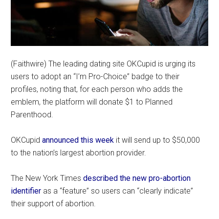
(Faithwire) The leading dating site OKCupid is urging its
users to adopt an “I’m Pro-Choice” badge to their
profiles, noting that, for each person who adds the
emblem, the platform will donate $1 to Planned
Parenthood.
OKCupid
announced this week
it will send up to $50,000
to the nation’s largest abortion provider.
The New York Times
described the new pro-abortion
identifier
as a “feature” so users can “clearly indicate”
their support of abortion.