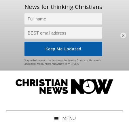
×
Skip
Skip
Skip
Skip
to
to
to
to
main
secondary
primary
footer
content
menu
sidebar
Christian
News
for
News
the
MENU
Thinking