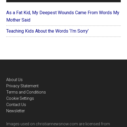
As a Fat Kid, My Deepest Wounds Came From Words My
Mother Said
Teaching Kids About the Words ‘I’m Sorry’
Footer
About Us
Privacy Statement
Terms and Conditions
Cookie Settings
Contact Us
Newsletter
Images used on christiannewsnow.com are licensed from