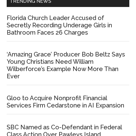
TRENDING NEWS
Florida Church Leader Accused of
Secretly Recording Underage Girls in
Bathroom Faces 26 Charges
‘Amazing Grace’ Producer Bob Beltz Says
Young Christians Need William
Wilberforce’s Example Now More Than
Ever
Gloo to Acquire Nonprofit Financial
Services Firm Cedarstone in AI Expansion
SBC Named as Co-Defendant in Federal
Class Action Over Pawleys Island