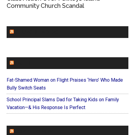
Community Church Scandal
CHURCHLEADERS
FAITHIT
Fat-Shamed Woman on Flight Praises ‘Hero’ Who Made
Bully Switch Seats
School Principal Slams Dad for Taking Kids on Family
Vacation—& His Response Is Perfect
FOREVERYMOM