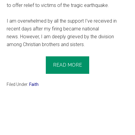
to offer relief to victims of the tragic earthquake.
I am overwhelmed by all the support I’ve received in
recent days after my firing became national
news. However, I am deeply grieved by the division
among Christian brothers and sisters.
READ MORE
Filed Under:
Faith
Primary
Sidebar