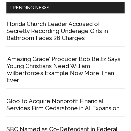
TRENDING NEWS
Florida Church Leader Accused of
Secretly Recording Underage Girls in
Bathroom Faces 26 Charges
‘Amazing Grace’ Producer Bob Beltz Says
Young Christians Need William
Wilberforce’s Example Now More Than
Ever
Gloo to Acquire Nonprofit Financial
Services Firm Cedarstone in AI Expansion
SBC Named as Co-Defendant in Federal