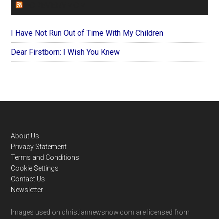
FOREVERYMOM
I Have Not Run Out of Time With My Children
Dear Firstborn: I Wish You Knew
Footer
About Us
Privacy Statement
Terms and Conditions
Cookie Settings
Contact Us
Newsletter
Images used on christiannewsnow.com are licensed from