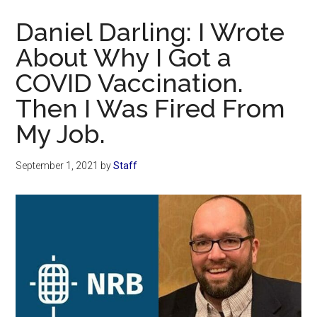
Now
Daniel Darling: I Wrote
About Why I Got a
COVID Vaccination.
Then I Was Fired From
My Job.
September 1, 2021
by
Staff