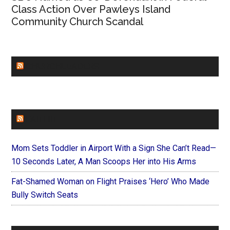
Class Action Over Pawleys Island
Community Church Scandal
CHURCHLEADERS
FAITHIT
Mom Sets Toddler in Airport With a Sign She Can’t Read—
10 Seconds Later, A Man Scoops Her into His Arms
Fat-Shamed Woman on Flight Praises ‘Hero’ Who Made
Bully Switch Seats