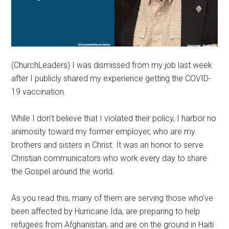
(ChurchLeaders) I was dismissed from my job last week
after I publicly shared my experience getting the COVID-
19 vaccination.
While I don’t believe that I violated their policy, I harbor no
animosity toward my former employer, who are my
brothers and sisters in Christ. It was an honor to serve
Christian communicators who work every day to share
the Gospel around the world.
As you read this, many of them are serving those who’ve
been affected by Hurricane Ida, are preparing to help
refugees from Afghanistan, and are on the ground in Haiti