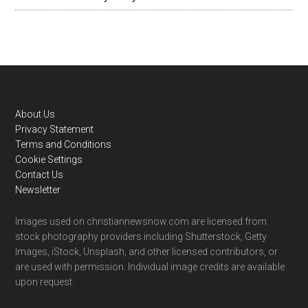
Footer
About Us
Privacy Statement
Terms and Conditions
Cookie Settings
Contact Us
Newsletter
Images used on christiannewsnow.com are licensed from
stock photography providers including Shutterstock, Getty
Images, iStock, Unsplash, and other licensed contributors, or
are used with permission. Individual image credits are available
upon request.