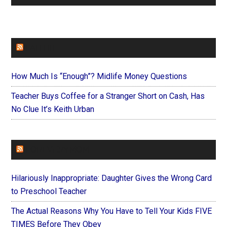
FAITHIT
How Much Is “Enough”? Midlife Money Questions
Teacher Buys Coffee for a Stranger Short on Cash, Has
No Clue It’s Keith Urban
FOREVERYMOM
Hilariously Inappropriate: Daughter Gives the Wrong Card
to Preschool Teacher
The Actual Reasons Why You Have to Tell Your Kids FIVE
TIMES Before They Obey