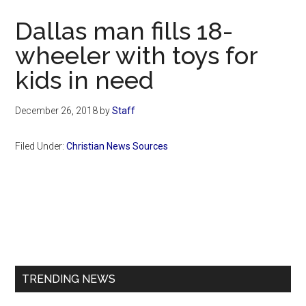
Now
Dallas man fills 18-
wheeler with toys for
kids in need
December 26, 2018
by
Staff
Filed Under:
Christian News Sources
Primary
Sidebar
TRENDING NEWS