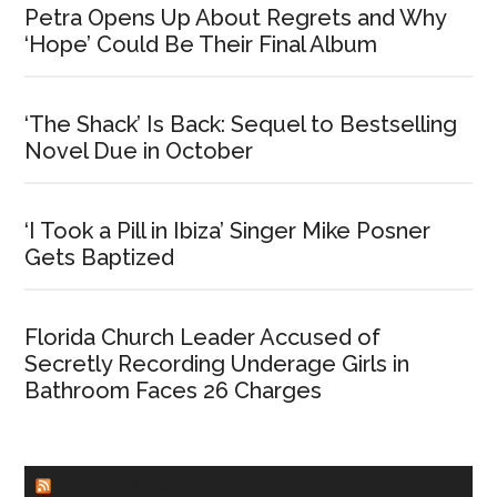
Petra Opens Up About Regrets and Why
‘Hope’ Could Be Their Final Album
‘The Shack’ Is Back: Sequel to Bestselling
Novel Due in October
‘I Took a Pill in Ibiza’ Singer Mike Posner
Gets Baptized
Florida Church Leader Accused of
Secretly Recording Underage Girls in
Bathroom Faces 26 Charges
CHURCHLEADERS