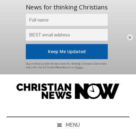
×
Skip
Skip
Skip
Skip
to
to
to
to
main
secondary
primary
footer
content
menu
sidebar
Christian
News
for
News
the
MENU
Thinking