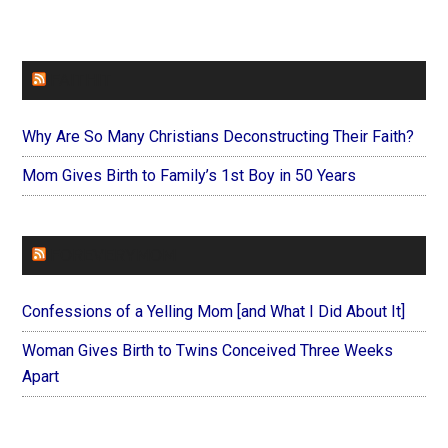
FAITHIT
Why Are So Many Christians Deconstructing Their Faith?
Mom Gives Birth to Family’s 1st Boy in 50 Years
FOREVERYMOM
Confessions of a Yelling Mom [and What I Did About It]
Woman Gives Birth to Twins Conceived Three Weeks
Apart