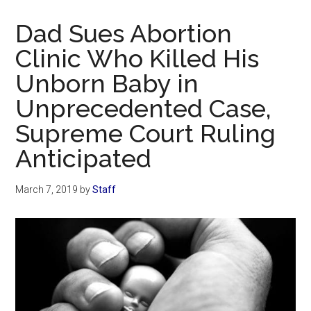
Now
Christian
Dad Sues Abortion
Clinic Who Killed His
Unborn Baby in
Unprecedented Case,
Supreme Court Ruling
Anticipated
March 7, 2019
by
Staff