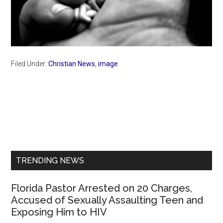
Filed Under:
Christian News
,
image
Primary
Sidebar
TRENDING NEWS
Florida Pastor Arrested on 20 Charges,
Accused of Sexually Assaulting Teen and
Exposing Him to HIV