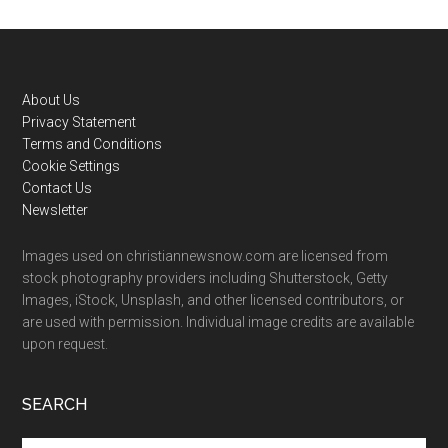
Footer
About Us
Privacy Statement
Terms and Conditions
Cookie Settings
Contact Us
Newsletter
Images used on christiannewsnow.com are licensed from
stock photography providers including Shutterstock, Getty
Images, iStock, Unsplash, and other licensed contributors, or
are used with permission. Individual image credits are available
upon request.
SEARCH
Search