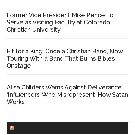
Former Vice President Mike Pence To
Serve as Visiting Faculty at Colorado
Christian University
Fit for a King, Once a Christian Band, Now
Touring With a Band That Burns Bibles
Onstage
Alisa Childers Warns Against Deliverance
‘Influencers’ Who Misrepresent ‘How Satan
Works’
CHURCHLEADERS