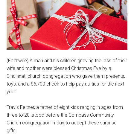
(Faithwire) A man and his children grieving the loss of their
wife and mother were blessed Christmas Eve by a
Cincinnati church congregation who gave them presents,
toys, and a $6,700 check to help pay utilities for the next
year.
Travis Feltner, a father of eight kids ranging in ages from
three to 20, stood before the Compass Community
Church congregation Friday to accept these surprise
gifts.