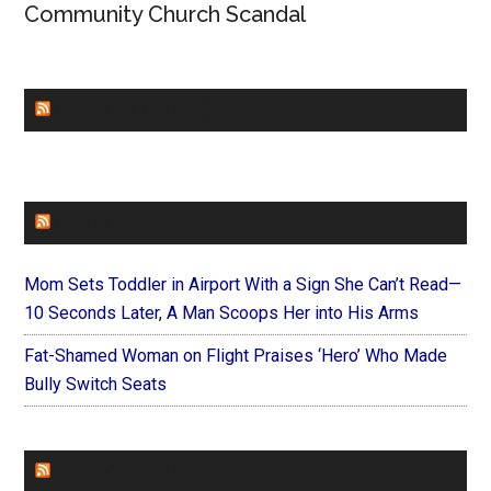
Community Church Scandal
CHURCHLEADERS
FAITHIT
Mom Sets Toddler in Airport With a Sign She Can’t Read—
10 Seconds Later, A Man Scoops Her into His Arms
Fat-Shamed Woman on Flight Praises ‘Hero’ Who Made
Bully Switch Seats
FOREVERYMOM