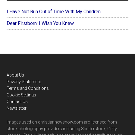
I Have Not Run Out of Time With My Children
Dear Firstborn: I Wish You Knew
Footer
About Us
Privacy Statement
Terms and Conditions
Cookie Settings
Contact Us
Newsletter
Images used on christiannewsnow.com are licensed from
stock photography providers including Shutterstock, Getty