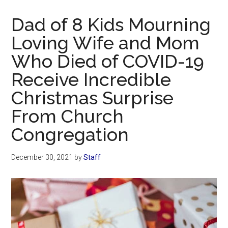
Now
Christian
Dad of 8 Kids Mourning
Loving Wife and Mom
Who Died of COVID-19
Receive Incredible
Christmas Surprise
From Church
Congregation
December 30, 2021
by
Staff