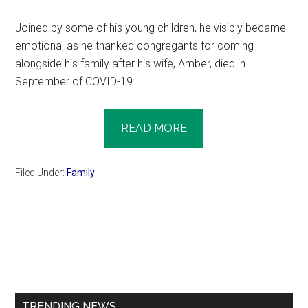
Joined by some of his young children, he visibly became
emotional as he thanked congregants for coming
alongside his family after his wife, Amber, died in
September of COVID-19.
READ MORE
Filed Under:
Family
Primary
Sidebar
TRENDING NEWS