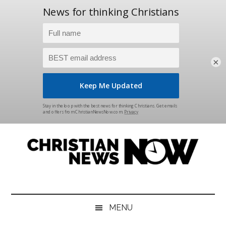
×
Skip
Skip
Skip
Skip
to
to
to
to
main
secondary
primary
footer
content
menu
sidebar
Christian
News
for
News
the
MENU
Thinking