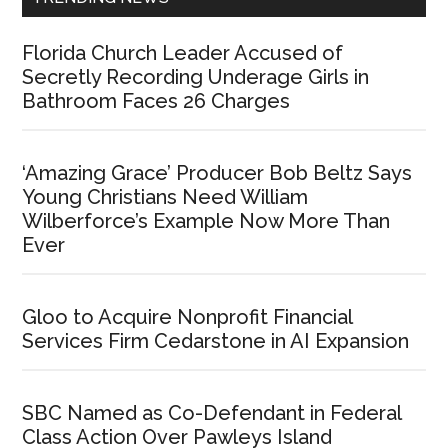
Florida Church Leader Accused of
Secretly Recording Underage Girls in
Bathroom Faces 26 Charges
‘Amazing Grace’ Producer Bob Beltz Says
Young Christians Need William
Wilberforce’s Example Now More Than
Ever
Gloo to Acquire Nonprofit Financial
Services Firm Cedarstone in AI Expansion
SBC Named as Co-Defendant in Federal
Class Action Over Pawleys Island