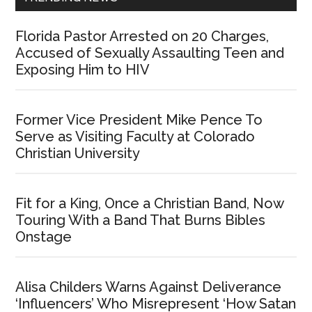
Florida Pastor Arrested on 20 Charges,
Accused of Sexually Assaulting Teen and
Exposing Him to HIV
Former Vice President Mike Pence To
Serve as Visiting Faculty at Colorado
Christian University
Fit for a King, Once a Christian Band, Now
Touring With a Band That Burns Bibles
Onstage
Alisa Childers Warns Against Deliverance
‘Influencers’ Who Misrepresent ‘How Satan