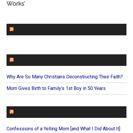
Works’
CHURCHLEADERS
FAITHIT
Why Are So Many Christians Deconstructing Their Faith?
Mom Gives Birth to Family’s 1st Boy in 50 Years
FOREVERYMOM
Confessions of a Yelling Mom [and What I Did About It]