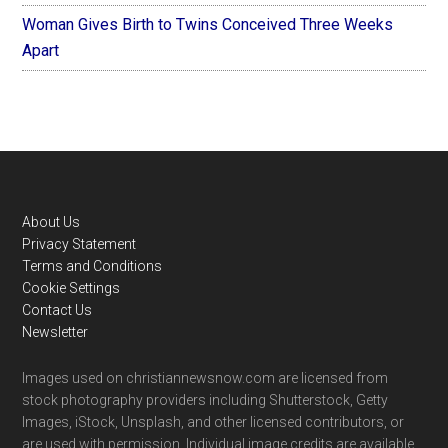
Woman Gives Birth to Twins Conceived Three Weeks
Apart
Footer
About Us
Privacy Statement
Terms and Conditions
Cookie Settings
Contact Us
Newsletter
Images used on christiannewsnow.com are licensed from
stock photography providers including Shutterstock, Getty
Images, iStock, Unsplash, and other licensed contributors, or
are used with permission. Individual image credits are available