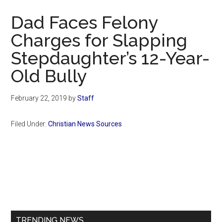
Now
Dad Faces Felony
Charges for Slapping
Stepdaughter’s 12-Year-
Old Bully
February 22, 2019
by
Staff
Filed Under:
Christian News Sources
Primary
Sidebar
TRENDING NEWS