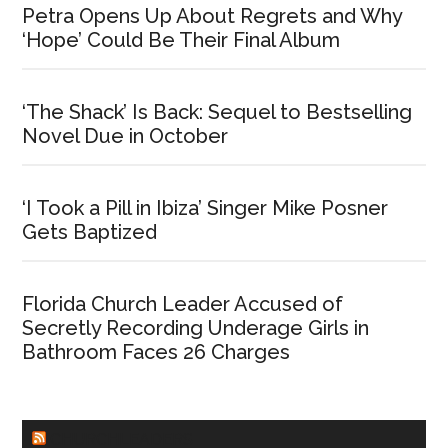
Petra Opens Up About Regrets and Why
‘Hope’ Could Be Their Final Album
‘The Shack’ Is Back: Sequel to Bestselling
Novel Due in October
‘I Took a Pill in Ibiza’ Singer Mike Posner
Gets Baptized
Florida Church Leader Accused of
Secretly Recording Underage Girls in
Bathroom Faces 26 Charges
CHURCHLEADERS