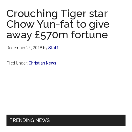
Now
Crouching Tiger star
Chow Yun-fat to give
away £570m fortune
December 24, 2018
by
Staff
Filed Under:
Christian News
Primary
Sidebar
TRENDING NEWS