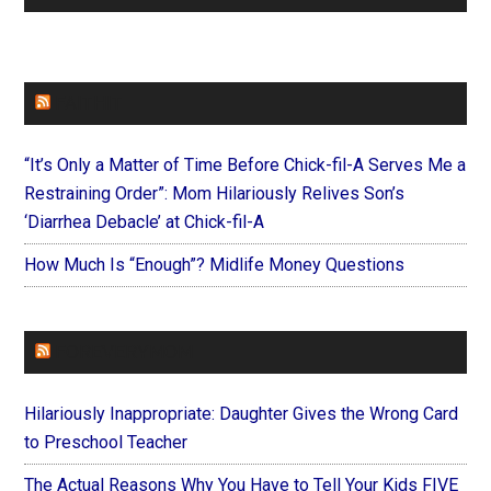
FAITHIT
“It’s Only a Matter of Time Before Chick-fil-A Serves Me a
Restraining Order”: Mom Hilariously Relives Son’s
‘Diarrhea Debacle’ at Chick-fil-A
How Much Is “Enough”? Midlife Money Questions
FOREVERYMOM
Hilariously Inappropriate: Daughter Gives the Wrong Card
to Preschool Teacher
The Actual Reasons Why You Have to Tell Your Kids FIVE