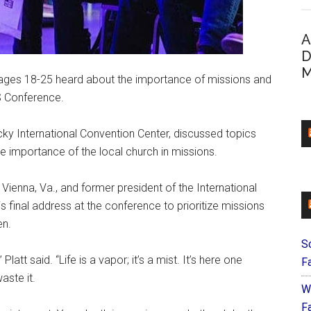
A
D
M
 ages 18-25 heard about the importance of missions and
SS Conference.
cky International Convention Center, discussed topics
he importance of the local church in missions.
 Vienna, Va., and former president of the International
s final address at the conference to prioritize missions
en.
S
 Platt said. “Life is a vapor; it’s a mist. It’s here one
F
aste it.
W
Fa