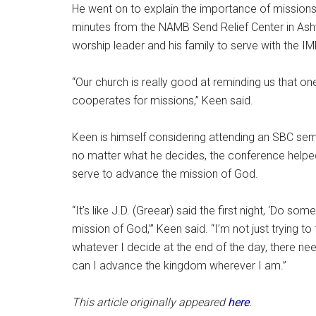
He went on to explain the importance of missions
minutes from the NAMB Send Relief Center in Ashvil
worship leader and his family to serve with the IMB
“Our church is really good at reminding us that on
cooperates for missions,” Keen said.
Keen is himself considering attending an SBC semina
no matter what he decides, the conference helped
serve to advance the mission of God.
“It’s like J.D. (Greear) said the first night, ‘Do so
mission of God,’” Keen said. “I’m not just trying to
whatever I decide at the end of the day, there ne
can I advance the kingdom wherever I am.”
This article originally appeared
here
.