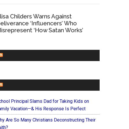
lisa Childers Warns Against
eliverance ‘Influencers’ Who
isrepresent ‘How Satan Works’
CHURCHLEADERS
FAITHIT
chool Principal Slams Dad for Taking Kids on
amily Vacation—& His Response Is Perfect
hy Are So Many Christians Deconstructing Their
ith?