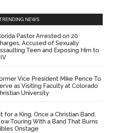
Sidebar
TRENDING NEWS
lorida Pastor Arrested on 20
harges, Accused of Sexually
ssaulting Teen and Exposing Him to
IV
ormer Vice President Mike Pence To
erve as Visiting Faculty at Colorado
hristian University
it for a King, Once a Christian Band,
ow Touring With a Band That Burns
ibles Onstage