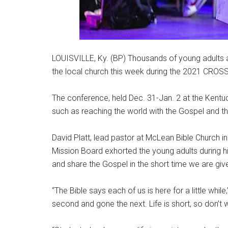
LOUISVILLE, Ky. (BP) Thousands of young adults
the local church this week during the 2021 CRO
The conference, held Dec. 31-Jan. 2 at the Kentu
such as reaching the world with the Gospel and t
David Platt, lead pastor at McLean Bible Church in
Mission Board exhorted the young adults during hi
and share the Gospel in the short time we are giv
“The Bible says each of us is here for a little while,”
second and gone the next. Life is short, so don’t w