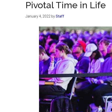
Pivotal Time in Life
January 4, 2022
by
Staff