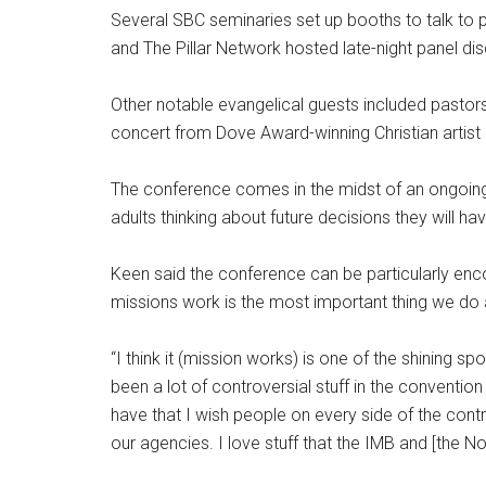
Several SBC seminaries set up booths to talk to 
and The Pillar Network hosted late-night panel di
Other notable evangelical guests included pasto
concert from Dove Award-winning Christian artist
The conference comes in the midst of an ongoin
adults thinking about future decisions they will h
Keen said the conference can be particularly enc
missions work is the most important thing we do
“I think it (mission works) is one of the shining sp
been a lot of controversial stuff in the convention 
have that I wish people on every side of the cont
our agencies. I love stuff that the IMB and [the 