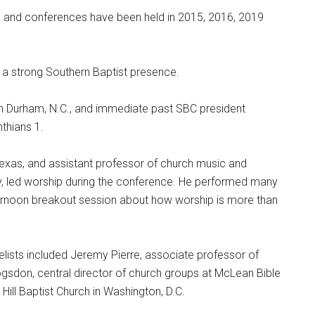
 and conferences have been held in 2015, 2016, 2019
d a strong Southern Baptist presence.
in Durham, N.C., and immediate past SBC president
thians 1.
 Texas, and assistant professor of church music and
y, led worship during the conference. He performed many
ernoon breakout session about how worship is more than
lists included Jeremy Pierre, associate professor of
ogsdon, central director of church groups at McLean Bible
Hill Baptist Church in Washington, D.C.