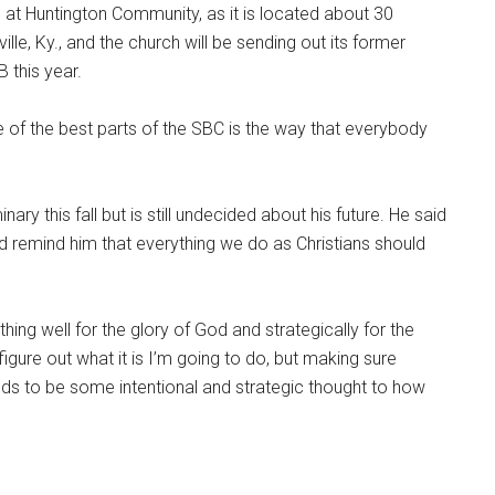
 at Huntington Community, as it is located about 30
le, Ky., and the church will be sending out its former
 this year.
e of the best parts of the SBC is the way that everybody
ry this fall but is still undecided about his future. He said
 remind him that everything we do as Christians should
mething well for the glory of God and strategically for the
 figure out what it is I’m going to do, but making sure
eds to be some intentional and strategic thought to how