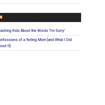
FOREVERYMOM
eaching Kids About the Words ‘I’m Sorry’
onfessions of a Yelling Mom [and What I Did
out It]