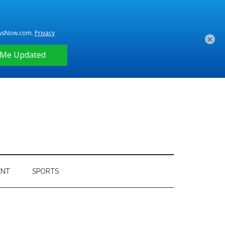
×
ENT
SPORTS
Primary