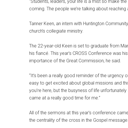
“Students, leaders, your life is a mist so make th
coming. The people we’re talking about reaching a
Tanner Keen, an intern with Huntington Community 
church’s collegiate ministry.
The 22-year-old Keen is set to graduate from Mars
his fiancé. This year’s CROSS Conference was his
importance of the Great Commission, he said.
“It’s been a really good reminder of the urgency of 
easy to get excited about global missions and t
you’re here, but the busyness of life unfortunatel
came at a really good time for me.”
All of the sermons at this year’s conference came
the centrality of the cross in the Gospel message