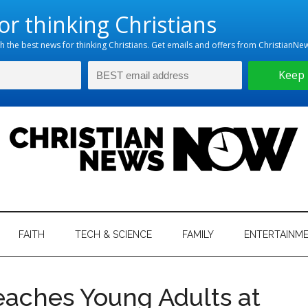
hristian
ws
News
FAITH
TECH & SCIENCE
FAMILY
ENTERTAINM
nking
Now
istian
aches Young Adults at