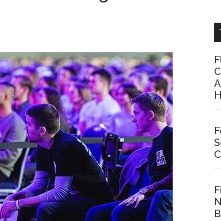
F
C
A
H
F
S
C
F
N
B