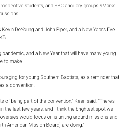
prospective students, and SBC ancillary groups 9Marks
scussions.
rs Kevin DeYoung and John Piper, and a New Year’s Eve
 KB.
g pandemic, and a New Year that will have many young
ave to make.
ouraging for young Southern Baptists, as a reminder that
 as a convention.
ots of being part of the convention,” Keen said. “There’s
in the last few years, and I think the brightest spot we
roversies would focus on is uniting around missions and
North American Mission Board] are doing.”