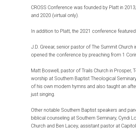
CROSS Conference was founded by Platt in 2013,
and 2020 (virtual only).
In addition to Platt, the 2021 conference feature
J.D. Greear, senior pastor of The Summit Church 
opened the conference by preaching from 1 Corin
Matt Boswell, pastor of Trails Church in Prosper,
worship at Southern Baptist Theological Seminar
of his own modern hymns and also taught an aft
just singing.
Other notable Southern Baptist speakers and pane
biblical counseling at Southern Seminary, Cyndi L
Church and Ben Lacey, assistant pastor at Capitol 