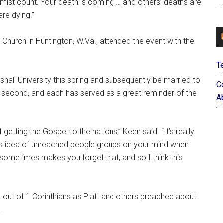
e mist count. Your death is coming … and others’ deaths are
re dying.”
Church in Huntington, W.Va., attended the event with the
T
hall University this spring and subsequently be married to
C
 second, and each has served as a great reminder of the
Ab
getting the Gospel to the nations,” Keen said. “It’s really
his idea of unreached people groups on your mind when
y sometimes makes you forget that, and so I think this
 out of 1 Corinthians as Platt and others preached about
.