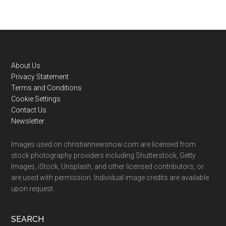
Footer
About Us
Privacy Statement
Terms and Conditions
Cookie Settings
Contact Us
Newsletter
Images used on christiannewsnow.com are licensed from
stock photography providers including Shutterstock, Getty
Images, iStock, Unsplash, and other licensed contributors, or
are used with permission. Individual image credits are available
upon request.
SEARCH