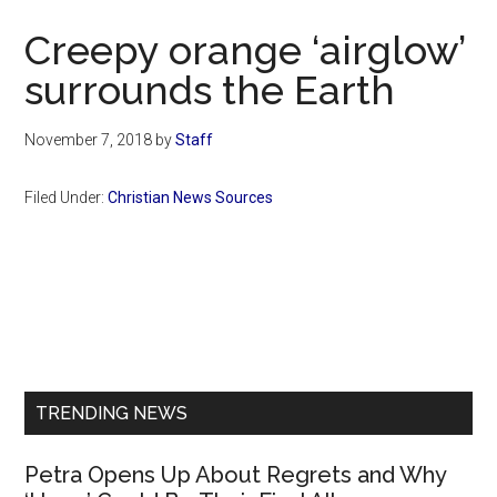
Now
Creepy orange ‘airglow’
surrounds the Earth
November 7, 2018
by
Staff
Filed Under:
Christian News Sources
Primary
Sidebar
TRENDING NEWS
Petra Opens Up About Regrets and Why