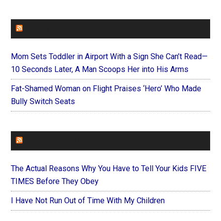
FAITHIT
Mom Sets Toddler in Airport With a Sign She Can’t Read—
10 Seconds Later, A Man Scoops Her into His Arms
Fat-Shamed Woman on Flight Praises ‘Hero’ Who Made
Bully Switch Seats
FOREVERYMOM
The Actual Reasons Why You Have to Tell Your Kids FIVE
TIMES Before They Obey
I Have Not Run Out of Time With My Children