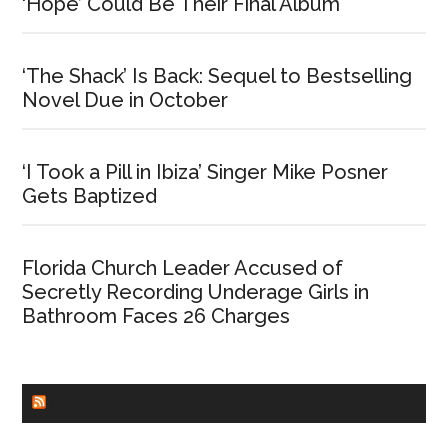
‘Hope’ Could Be Their Final Album
‘The Shack’ Is Back: Sequel to Bestselling
Novel Due in October
‘I Took a Pill in Ibiza’ Singer Mike Posner
Gets Baptized
Florida Church Leader Accused of
Secretly Recording Underage Girls in
Bathroom Faces 26 Charges
CHURCHLEADERS