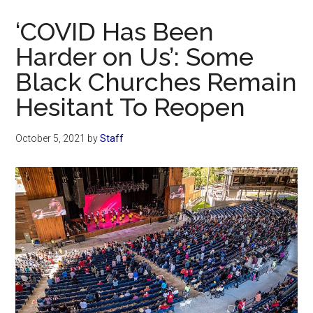
Now
‘COVID Has Been
Harder on Us’: Some
Black Churches Remain
Hesitant To Reopen
October 5, 2021
by
Staff