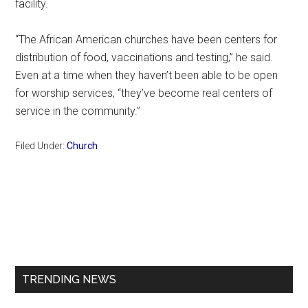
facility.
“The African American churches have been centers for
distribution of food, vaccinations and testing,” he said.
Even at a time when they haven’t been able to be open
for worship services, “they’ve become real centers of
service in the community.”
Filed Under:
Church
Primary
Sidebar
TRENDING NEWS