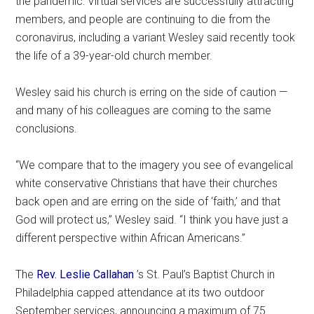
the pandemic: Virtual services are successfully attracting
members, and people are continuing to die from the
coronavirus, including a variant Wesley said recently took
the life of a 39-year-old church member.
Wesley said his church is erring on the side of caution —
and many of his colleagues are coming to the same
conclusions.
“We compare that to the imagery you see of evangelical
white conservative Christians that have their churches
back open and are erring on the side of ‘faith,’ and that
God will protect us,” Wesley said. “I think you have just a
different perspective within African Americans.”
The
Rev. Leslie Callahan
’s St. Paul’s Baptist Church in
Philadelphia capped attendance at its two outdoor
September services, announcing a maximum of 75