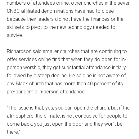
numbers of attendees online, other churches in the seven
CNBC-affiliated denominations have had to close
because their leaders did not have the finances or the
skillsets to pivot to the new technology needed to
survive.
Richardson said smaller churches that are continuing to
offer services online find that when they do open for in-
person worship, they get substantial attendance initially,
followed by a steep decline. He said he is not aware of
any Black church that has more than 40 percent of its
pre-pandemic in-person attendance.
“The issue is that, yes, you can open the church, but if the
atmosphere, the climate, is not conducive for people to
come back, you just open the door and they won’t be
there.”