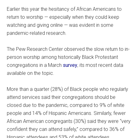
Earlier this year the hesitancy of African Americans to
return to worship — especially when they could keep
watching and giving online — was evident in some
pandemic-related research.
The Pew Research Center observed the slow return to in-
person worship among historically Black Protestant
congregations in a March
survey
, its most recent data
available on the topic.
More than a quarter (28%) of Black people who regularly
attend services said their congregations should be
closed due to the pandemic, compared to 9% of white
people and 14% of Hispanic Americans. Similarly, fewer
African American congregants (30%) said they were “very
confident they can attend safely,” compared to 36% of
Hispanic attendees and 53% of white attendees.