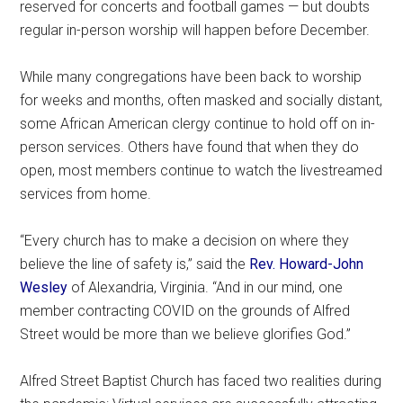
reserved for concerts and football games — but doubts
regular in-person worship will happen before December.
While many congregations have been back to worship
for weeks and months, often masked and socially distant,
some African American clergy continue to hold off on in-
person services. Others have found that when they do
open, most members continue to watch the livestreamed
services from home.
“Every church has to make a decision on where they
believe the line of safety is,” said the
Rev. Howard-John
Wesley
of Alexandria, Virginia. “And in our mind, one
member contracting COVID on the grounds of Alfred
Street would be more than we believe glorifies God.”
Alfred Street Baptist Church has faced two realities during