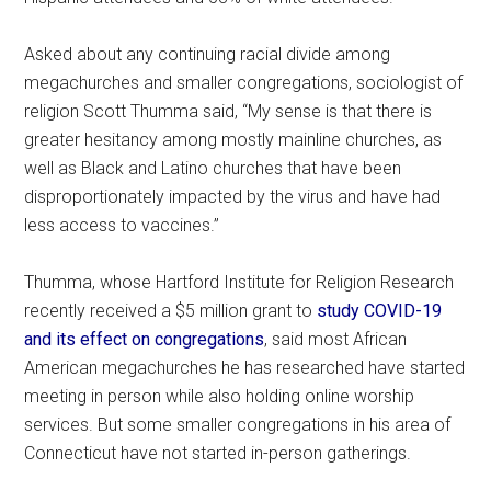
Asked about any continuing racial divide among
megachurches and smaller congregations, sociologist of
religion Scott Thumma said, “My sense is that there is
greater hesitancy among mostly mainline churches, as
well as Black and Latino churches that have been
disproportionately impacted by the virus and have had
less access to vaccines.”
Thumma, whose Hartford Institute for Religion Research
recently received a $5 million grant to
study COVID-19
and its effect on congregations
, said most African
American megachurches he has researched have started
meeting in person while also holding online worship
services. But some smaller congregations in his area of
Connecticut have not started in-person gatherings.