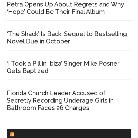
Petra Opens Up About Regrets and Why
‘Hope’ Could Be Their Final Album
‘The Shack’ Is Back: Sequel to Bestselling
Novel Due in October
‘I Took a Pill in Ibiza’ Singer Mike Posner
Gets Baptized
Florida Church Leader Accused of
Secretly Recording Underage Girls in
Bathroom Faces 26 Charges
CHURCHLEADERS