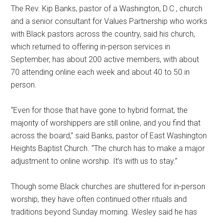
The Rev. Kip Banks, pastor of a Washington, D.C., church
and a senior consultant for Values Partnership who works
with Black pastors across the country, said his church,
which returned to offering in-person services in
September, has about 200 active members, with about
70 attending online each week and about 40 to 50 in
person.
“Even for those that have gone to hybrid format, the
majority of worshippers are still online, and you find that
across the board,” said Banks, pastor of East Washington
Heights Baptist Church. “The church has to make a major
adjustment to online worship. It’s with us to stay.”
Though some Black churches are shuttered for in-person
worship, they have often continued other rituals and
traditions beyond Sunday morning. Wesley said he has