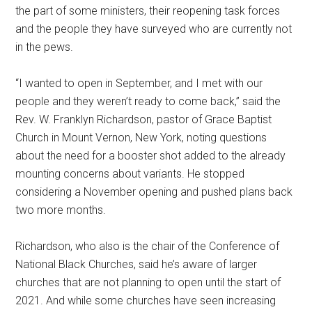
the part of some ministers, their reopening task forces
and the people they have surveyed who are currently not
in the pews.
“I wanted to open in September, and I met with our
people and they weren’t ready to come back,” said the
Rev. W. Franklyn Richardson, pastor of Grace Baptist
Church in Mount Vernon, New York, noting questions
about the need for a booster shot added to the already
mounting concerns about variants. He stopped
considering a November opening and pushed plans back
two more months.
Richardson, who also is the chair of the Conference of
National Black Churches, said he’s aware of larger
churches that are not planning to open until the start of
2021. And while some churches have seen increasing