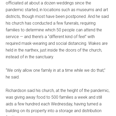
officiated at about a dozen weddings since the
pandemic started, in locations such as museums and art
districts, though most have been postponed. And he said
his church has conducted a few funerals, requiring
families to determine which 50 people can attend the
service — and there’s a “different kind of feel” with
required mask-wearing and social distancing. Wakes are
held in the narthex, just inside the doors of the church,
instead of in the sanctuary.
“We only allow one family in at a time while we do that,”
he said.
Richardson said his church, at the height of the pandemic,
was giving away food to 500 families a week and still
aids a few hundred each Wednesday, having turned a
building on its property into a storage and distribution