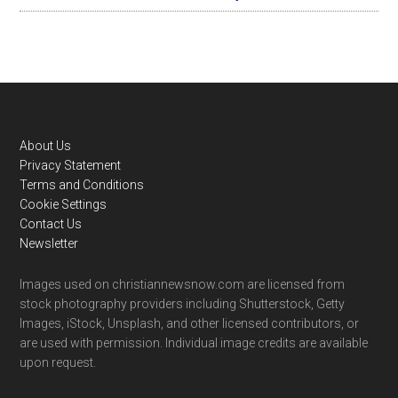
Footer
About Us
Privacy Statement
Terms and Conditions
Cookie Settings
Contact Us
Newsletter
Images used on christiannewsnow.com are licensed from
stock photography providers including Shutterstock, Getty
Images, iStock, Unsplash, and other licensed contributors, or
are used with permission. Individual image credits are available
upon request.