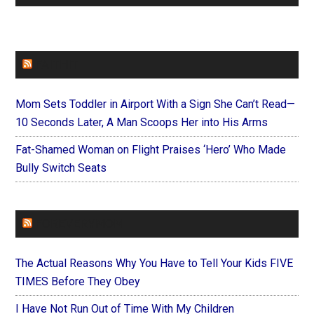
FAITHIT
Mom Sets Toddler in Airport With a Sign She Can’t Read—
10 Seconds Later, A Man Scoops Her into His Arms
Fat-Shamed Woman on Flight Praises ‘Hero’ Who Made
Bully Switch Seats
FOREVERYMOM
The Actual Reasons Why You Have to Tell Your Kids FIVE
TIMES Before They Obey
I Have Not Run Out of Time With My Children