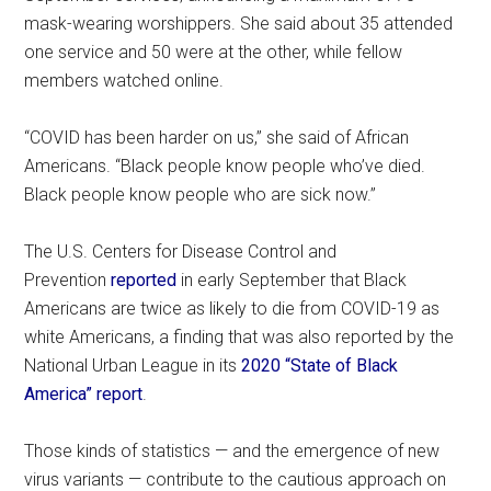
mask-wearing worshippers. She said about 35 attended
one service and 50 were at the other, while fellow
members watched online.
“COVID has been harder on us,” she said of African
Americans. “Black people know people who’ve died.
Black people know people who are sick now.”
The U.S. Centers for Disease Control and
Prevention
reported
in early September that Black
Americans are twice as likely to die from COVID-19 as
white Americans, a finding that was also reported by the
National Urban League in its
2020 “State of Black
America” report
.
Those kinds of statistics — and the emergence of new
virus variants — contribute to the cautious approach on