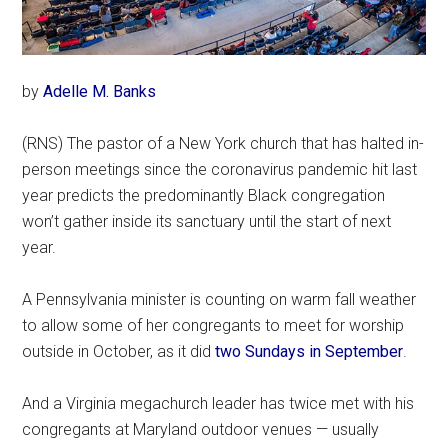
by
Adelle M. Banks
(RNS) The pastor of a New York church that has halted in-
person meetings since the coronavirus pandemic hit last
year predicts the predominantly Black congregation
won’t gather inside its sanctuary until the start of next
year.
A Pennsylvania minister is counting on warm fall weather
to allow some of her congregants to meet for worship
outside in October, as it did
two Sundays in September
.
And a Virginia megachurch leader has twice met with his
congregants at Maryland outdoor venues — usually