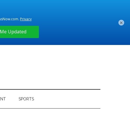
×
ENT
SPORTS
Primary