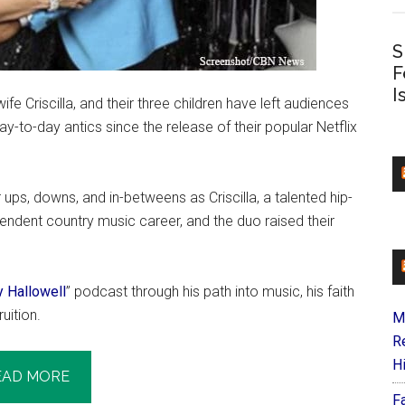
S
F
I
e Criscilla, and their three children have left audiences
day-to-day antics since the release of their popular Netflix
ups, downs, and in-betweens as Criscilla, a talented hip-
endent country music career, and the duo raised their
ly Hallowell
” podcast through his path into music, his faith
uition.
M
R
H
EAD MORE
F