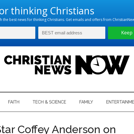
hristian
ws
News
FAITH
TECH & SCIENCE
FAMILY
ENTERTAINM
nking
Now
istian
 Star Coffey Anderson on