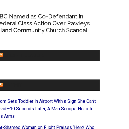
BC Named as Co-Defendant in
ederal Class Action Over Pawleys
sland Community Church Scandal
CHURCHLEADERS
FAITHIT
om Sets Toddler in Airport With a Sign She Can’t
ead—10 Seconds Later, A Man Scoops Her into
is Arms
at-Shamed Woman on Flight Praises ‘Hero’ Who