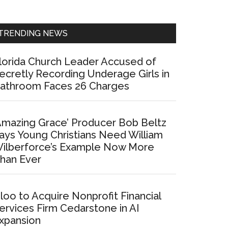
Sidebar
TRENDING NEWS
lorida Church Leader Accused of
ecretly Recording Underage Girls in
athroom Faces 26 Charges
Amazing Grace’ Producer Bob Beltz
ays Young Christians Need William
ilberforce’s Example Now More
han Ever
loo to Acquire Nonprofit Financial
ervices Firm Cedarstone in AI
xpansion