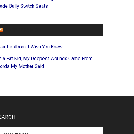
ade Bully Switch Seats
FOREVERYMOM
ear Firstborn: I Wish You Knew
s a Fat Kid, My Deepest Wounds Came From
ords My Mother Said
EARCH
arch