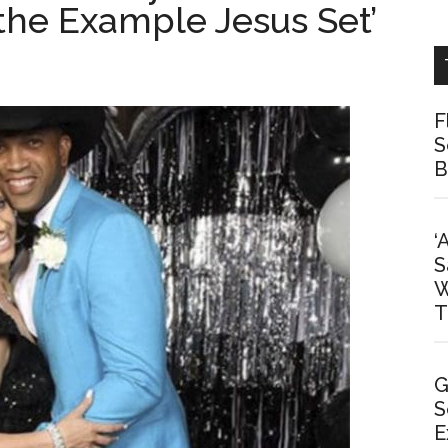
 the Example Jesus Set’
F
S
B
‘
S
W
T
G
S
E