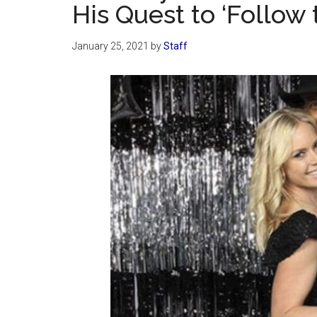
His Quest to ‘Follow
January 25, 2021
by
Staff