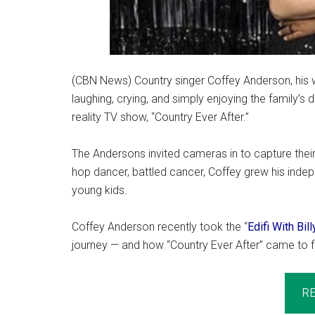
(CBN News) Country singer Coffey Anderson, his wif
laughing, crying, and simply enjoying the family’s 
reality TV show, “Country Ever After.”
The Andersons invited cameras in to capture their 
hop dancer, battled cancer, Coffey grew his indep
young kids.
Coffey Anderson recently took the “
Edifi With Bil
journey — and how “Country Ever After” came to fr
R