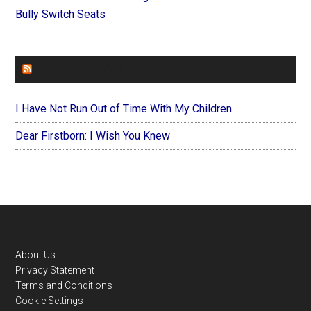
Bully Switch Seats
FOREVERYMOM
I Have Not Run Out of Time With My Children
Dear Firstborn: I Wish You Knew
Footer
About Us
Privacy Statement
Terms and Conditions
Cookie Settings