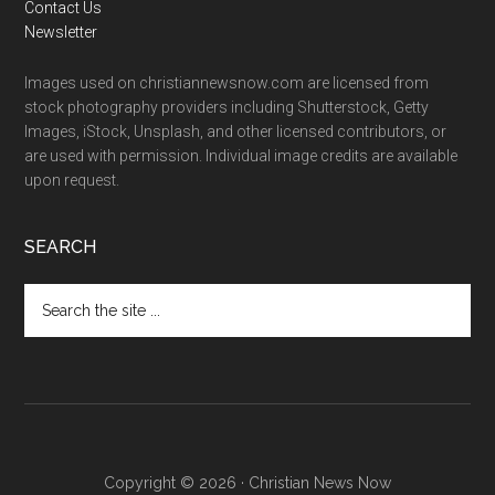
Contact Us
Newsletter
Images used on christiannewsnow.com are licensed from
stock photography providers including Shutterstock, Getty
Images, iStock, Unsplash, and other licensed contributors, or
are used with permission. Individual image credits are available
upon request.
SEARCH
Search
the
site
...
Copyright © 2026 · Christian News Now