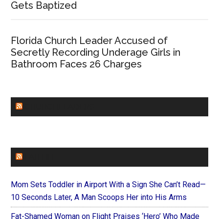
Gets Baptized
Florida Church Leader Accused of
Secretly Recording Underage Girls in
Bathroom Faces 26 Charges
CHURCHLEADERS
FAITHIT
Mom Sets Toddler in Airport With a Sign She Can’t Read—
10 Seconds Later, A Man Scoops Her into His Arms
Fat-Shamed Woman on Flight Praises ‘Hero’ Who Made