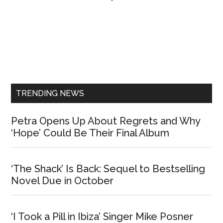
Primary
Sidebar
TRENDING NEWS
Petra Opens Up About Regrets and Why
‘Hope’ Could Be Their Final Album
‘The Shack’ Is Back: Sequel to Bestselling
Novel Due in October
‘I Took a Pill in Ibiza’ Singer Mike Posner