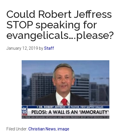
Now
Christian
Could Robert Jeffress
STOP speaking for
evangelicals….please?
January 12, 2019
by
Staff
Filed Under:
Christian News
,
image