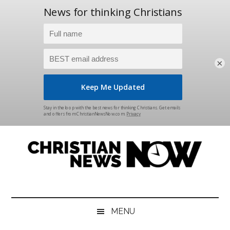
×
Skip
Skip
Skip
Skip
to
to
to
to
main
secondary
primary
footer
content
menu
sidebar
Christian
News
for
News
the
MENU
Thinking