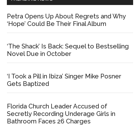
Petra Opens Up About Regrets and Why
‘Hope’ Could Be Their Final Album
‘The Shack’ Is Back: Sequel to Bestselling
Novel Due in October
‘I Took a Pill in Ibiza’ Singer Mike Posner
Gets Baptized
Florida Church Leader Accused of
Secretly Recording Underage Girls in
Bathroom Faces 26 Charges