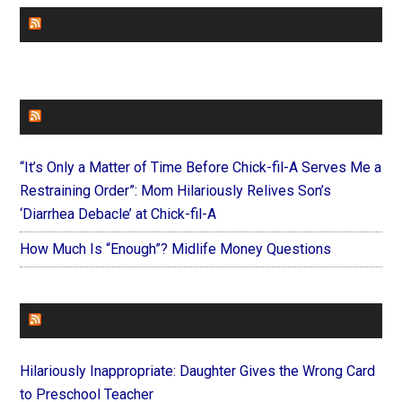
CHURCHLEADERS
FAITHIT
“It’s Only a Matter of Time Before Chick-fil-A Serves Me a
Restraining Order”: Mom Hilariously Relives Son’s
‘Diarrhea Debacle’ at Chick-fil-A
How Much Is “Enough”? Midlife Money Questions
FOREVERYMOM
Hilariously Inappropriate: Daughter Gives the Wrong Card
to Preschool Teacher