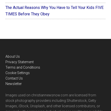
The Actual Reasons Why You Have to Tell Your Kids FIVE
TIMES Before They Obey
Footer
About Us
Privacy Statement
Terms and Conditions
Cookie Settings
Contact Us
Newsletter
Images used on christiannewsnow.com are licensed from
stock photography providers including Shutterstock, Getty
Images, iStock, Unsplash, and other licensed contributors, or