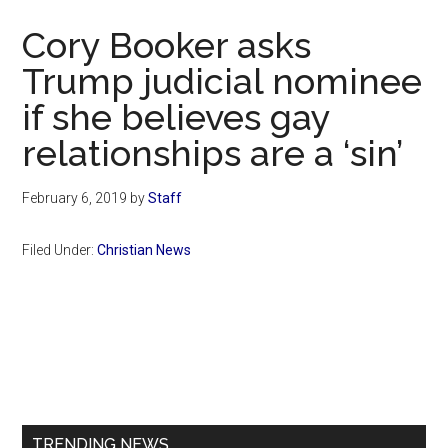
Now
Cory Booker asks
Trump judicial nominee
if she believes gay
relationships are a ‘sin’
February 6, 2019
by
Staff
Filed Under:
Christian News
Primary
Sidebar
TRENDING NEWS