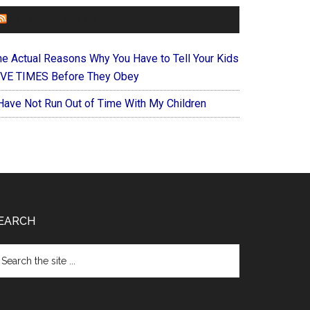
FOREVERYMOM
he Actual Reasons Why You Have to Tell Your Kids
IVE TIMES Before They Obey
 Have Not Run Out of Time With My Children
EARCH
arch
e
te