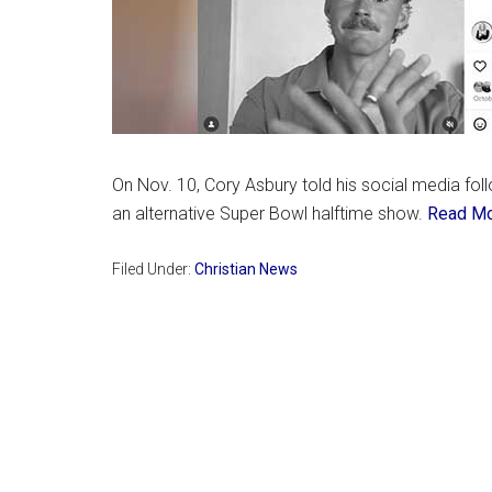
On Nov. 10, Cory Asbury told his social media foll
an alternative Super Bowl halftime show.
Read M
Filed Under:
Christian News