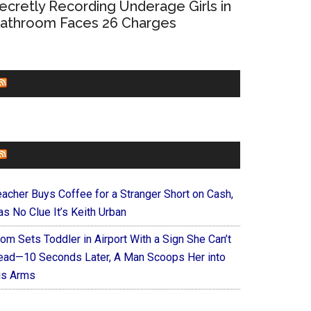
ecretly Recording Underage Girls in
athroom Faces 26 Charges
CHURCHLEADERS
FAITHIT
eacher Buys Coffee for a Stranger Short on Cash,
s No Clue It’s Keith Urban
om Sets Toddler in Airport With a Sign She Can’t
ead—10 Seconds Later, A Man Scoops Her into
is Arms