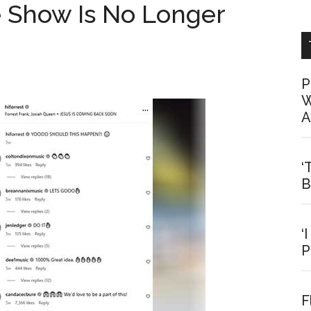
 Show Is No Longer
P
W
A
‘
B
‘
P
F