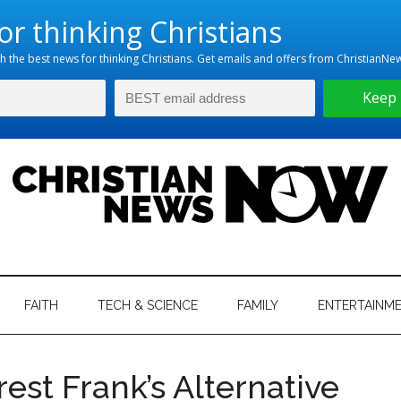
hristian
ws
News
FAITH
TECH & SCIENCE
FAMILY
ENTERTAINM
nking
Now
istian
est Frank’s Alternative