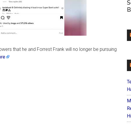
S
B
owers that he and Forrest Frank will no longer be pursuing
ore
T
Ha
M
R
H