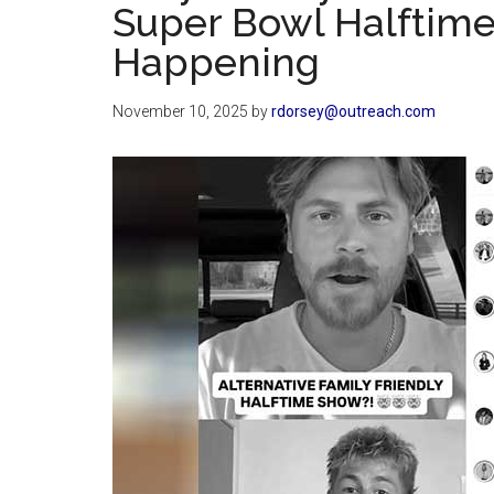
Super Bowl Halftime
Happening
November 10, 2025
by
rdorsey@outreach.com