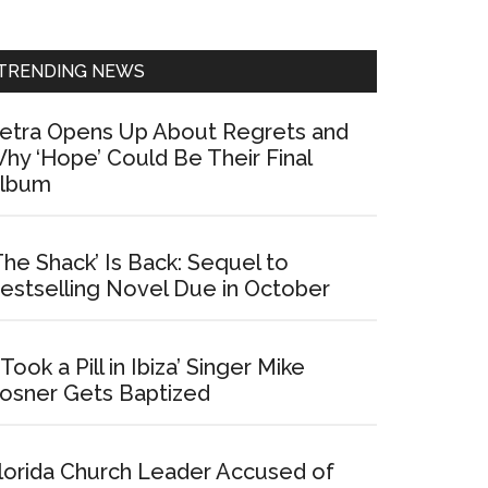
Sidebar
TRENDING NEWS
etra Opens Up About Regrets and
hy ‘Hope’ Could Be Their Final
lbum
The Shack’ Is Back: Sequel to
estselling Novel Due in October
I Took a Pill in Ibiza’ Singer Mike
osner Gets Baptized
lorida Church Leader Accused of