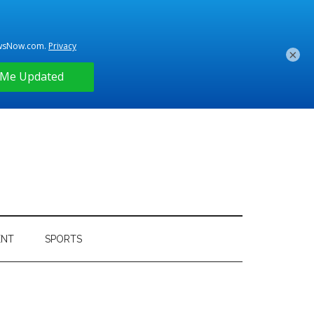
×
ENT
SPORTS
Primary