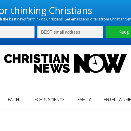
hristian
ws
News
FAITH
TECH & SCIENCE
FAMILY
ENTERTAINM
nking
Now
istian