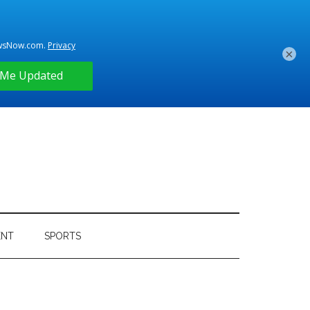
×
ENT
SPORTS
Primary