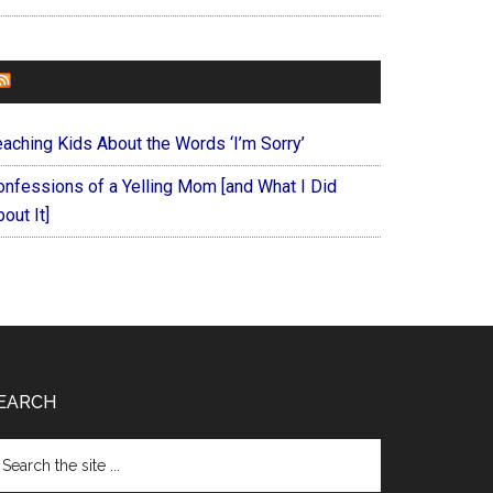
FOREVERYMOM
eaching Kids About the Words ‘I’m Sorry’
onfessions of a Yelling Mom [and What I Did
out It]
EARCH
arch
e