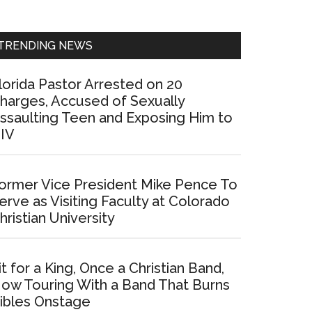
Sidebar
TRENDING NEWS
lorida Pastor Arrested on 20
harges, Accused of Sexually
ssaulting Teen and Exposing Him to
IV
ormer Vice President Mike Pence To
erve as Visiting Faculty at Colorado
hristian University
it for a King, Once a Christian Band,
ow Touring With a Band That Burns
ibles Onstage