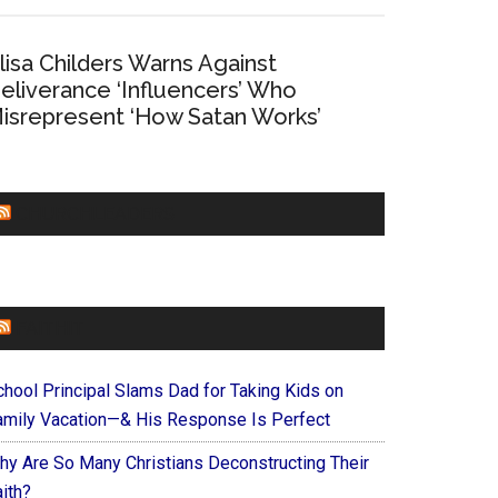
lisa Childers Warns Against
eliverance ‘Influencers’ Who
isrepresent ‘How Satan Works’
CHURCHLEADERS
FAITHIT
chool Principal Slams Dad for Taking Kids on
amily Vacation—& His Response Is Perfect
hy Are So Many Christians Deconstructing Their
ith?