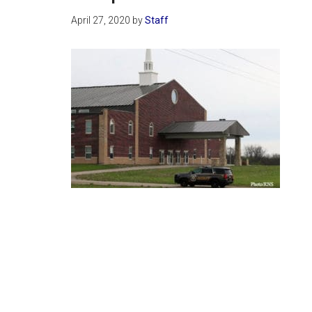
April 27, 2020
by
Staff