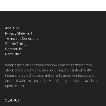
Footer
About Us
Privacy Statement
Terms and Conditions
Cookie Settings
Contact Us
Newsletter
Images used on christiannewsnow.com are licensed from
stock photography providers including Shutterstock, Getty
Images, iStock, Unsplash, and other licensed contributors, or
are used with permission. Individual image credits are available
upon request.
SEARCH