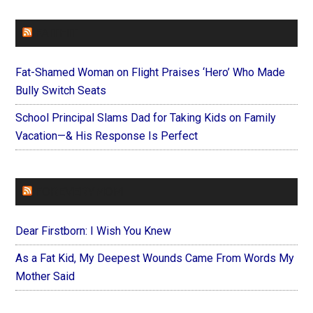
FAITHIT
Fat-Shamed Woman on Flight Praises ‘Hero’ Who Made
Bully Switch Seats
School Principal Slams Dad for Taking Kids on Family
Vacation—& His Response Is Perfect
FOREVERYMOM
Dear Firstborn: I Wish You Knew
As a Fat Kid, My Deepest Wounds Came From Words My
Mother Said