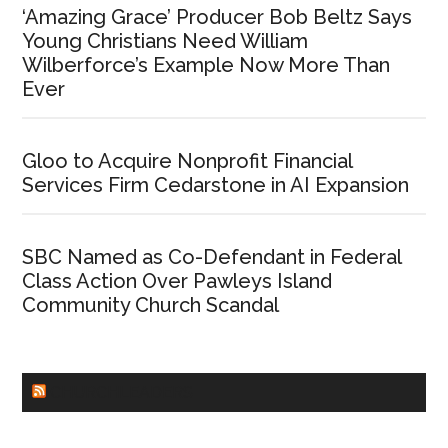
‘Amazing Grace’ Producer Bob Beltz Says
Young Christians Need William
Wilberforce’s Example Now More Than
Ever
Gloo to Acquire Nonprofit Financial
Services Firm Cedarstone in AI Expansion
SBC Named as Co-Defendant in Federal
Class Action Over Pawleys Island
Community Church Scandal
CHURCHLEADERS