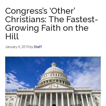
Now
Congress’s ‘Other’
Christians: The Fastest-
Growing Faith on the
Hill
January 4, 2019
by
Staff