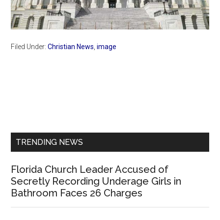
Filed Under:
Christian News
,
image
Primary
Sidebar
TRENDING NEWS
Florida Church Leader Accused of
Secretly Recording Underage Girls in
Bathroom Faces 26 Charges