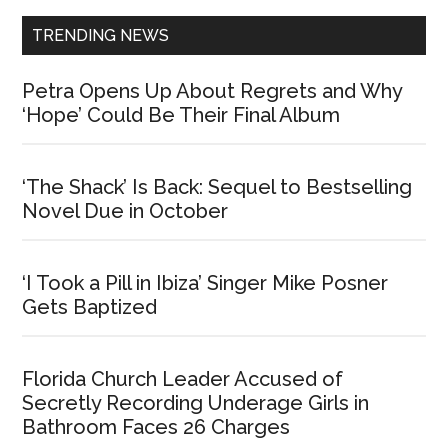
TRENDING NEWS
Petra Opens Up About Regrets and Why
‘Hope’ Could Be Their Final Album
‘The Shack’ Is Back: Sequel to Bestselling
Novel Due in October
‘I Took a Pill in Ibiza’ Singer Mike Posner
Gets Baptized
Florida Church Leader Accused of
Secretly Recording Underage Girls in
Bathroom Faces 26 Charges