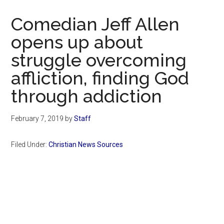
Now
Christian
Comedian Jeff Allen
opens up about
struggle overcoming
affliction, finding God
through addiction
February 7, 2019
by
Staff
Filed Under:
Christian News Sources
Primary
Sidebar