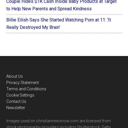
Couple Hides $1K Cash Inside Baby Products at Target
to Help New Parents and Spread Kindness
Billie Eilish Says She Started Watching Porn at 11: ‘It
Really Destroyed My Brain’
Footer
About Us
Privacy Statement
Terms and Conditions
Cookie Settings
Contact Us
Newsletter
Images used on christiannewsnow.com are licensed from
stock photography providers including Shutterstock, Getty