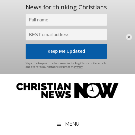
×
Skip
Skip
Skip
Skip
to
to
to
to
main
secondary
primary
footer
content
menu
sidebar
Christian
News
for
News
the
MENU
Thinking