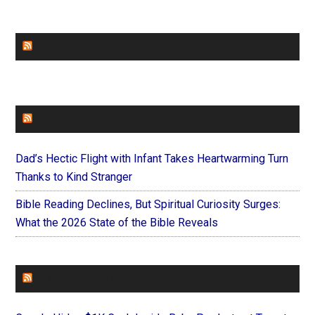
CHURCHLEADERS
FAITHIT
Dad’s Hectic Flight with Infant Takes Heartwarming Turn
Thanks to Kind Stranger
Bible Reading Declines, But Spiritual Curiosity Surges:
What the 2026 State of the Bible Reveals
FOREVERYMOM