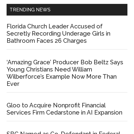
TRENDING NEWS
Florida Church Leader Accused of
Secretly Recording Underage Girls in
Bathroom Faces 26 Charges
‘Amazing Grace’ Producer Bob Beltz Says
Young Christians Need William
Wilberforce’s Example Now More Than
Ever
Gloo to Acquire Nonprofit Financial
Services Firm Cedarstone in AI Expansion