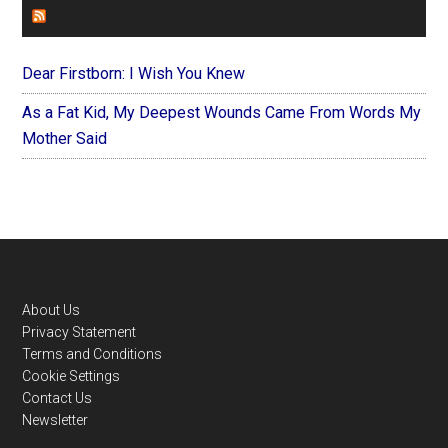
FOREVERYMOM
Dear Firstborn: I Wish You Knew
As a Fat Kid, My Deepest Wounds Came From Words My
Mother Said
Footer
About Us
Privacy Statement
Terms and Conditions
Cookie Settings
Contact Us
Newsletter