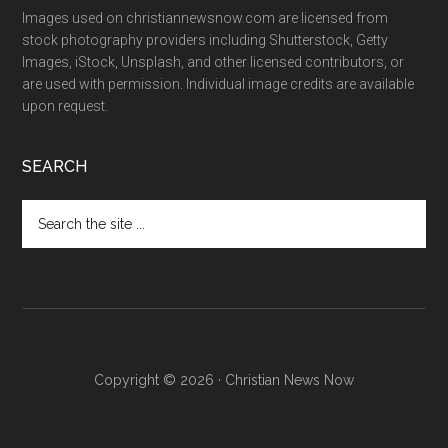
Images used on christiannewsnow.com are licensed from
stock photography providers including Shutterstock, Getty
Images, iStock, Unsplash, and other licensed contributors, or
are used with permission. Individual image credits are available
upon request.
SEARCH
Search
the
site
...
Copyright © 2026 · Christian News Now