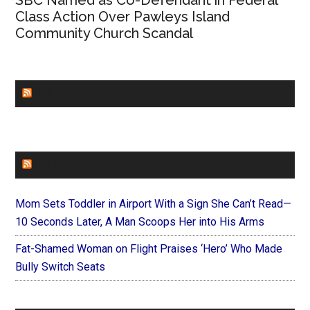
SBC Named as Co-Defendant in Federal
Class Action Over Pawleys Island
Community Church Scandal
CHURCHLEADERS
FAITHIT
Mom Sets Toddler in Airport With a Sign She Can’t Read—
10 Seconds Later, A Man Scoops Her into His Arms
Fat-Shamed Woman on Flight Praises ‘Hero’ Who Made
Bully Switch Seats