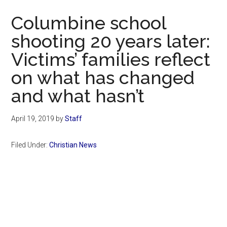
Now
Columbine school
shooting 20 years later:
Victims’ families reflect
on what has changed
and what hasn’t
April 19, 2019
by
Staff
Filed Under:
Christian News
Primary
Sidebar