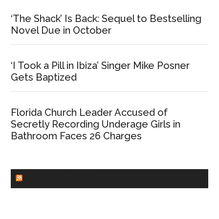
‘The Shack’ Is Back: Sequel to Bestselling
Novel Due in October
‘I Took a Pill in Ibiza’ Singer Mike Posner
Gets Baptized
Florida Church Leader Accused of
Secretly Recording Underage Girls in
Bathroom Faces 26 Charges
CHURCHLEADERS