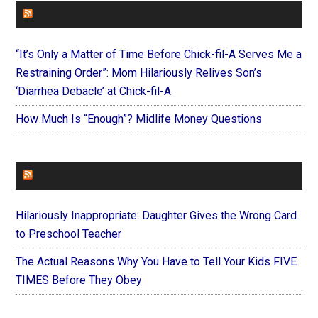
FAITHIT
“It’s Only a Matter of Time Before Chick-fil-A Serves Me a
Restraining Order”: Mom Hilariously Relives Son’s
‘Diarrhea Debacle’ at Chick-fil-A
How Much Is “Enough”? Midlife Money Questions
FOREVERYMOM
Hilariously Inappropriate: Daughter Gives the Wrong Card
to Preschool Teacher
The Actual Reasons Why You Have to Tell Your Kids FIVE
TIMES Before They Obey