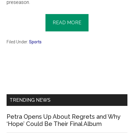
preseason.
READ MORE
Filed Under:
Sports
Primary
Sidebar
TRENDING NEWS
Petra Opens Up About Regrets and Why
‘Hope’ Could Be Their Final Album