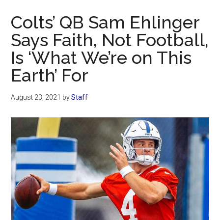
Now
Colts’ QB Sam Ehlinger
Says Faith, Not Football,
Is ‘What We’re on This
Earth’ For
August 23, 2021
by
Staff