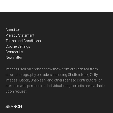
Footer
About Us
Privacy Statement
Terms and Conditions
Cookie Settings
Contact Us
Newsletter
Images used on christiannewsnow.com are licensed from
stock photography providers including Shutterstock, Getty
Images, iStock, Unsplash, and other licensed contributors, or
are used with permission. Individual image credits are available
upon request.
SEARCH