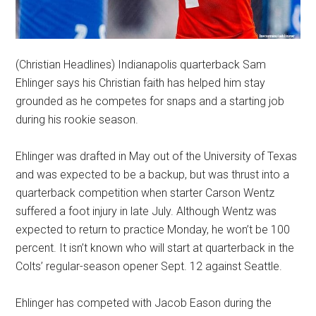
(Christian Headlines) Indianapolis quarterback Sam
Ehlinger says his Christian faith has helped him stay
grounded as he competes for snaps and a starting job
during his rookie season.
Ehlinger was drafted in May out of the University of Texas
and was expected to be a backup, but was thrust into a
quarterback competition when starter Carson Wentz
suffered a foot injury in late July. Although Wentz was
expected to return to practice Monday, he won’t be 100
percent. It isn’t known who will start at quarterback in the
Colts’ regular-season opener Sept. 12 against Seattle.
Ehlinger has competed with Jacob Eason during the