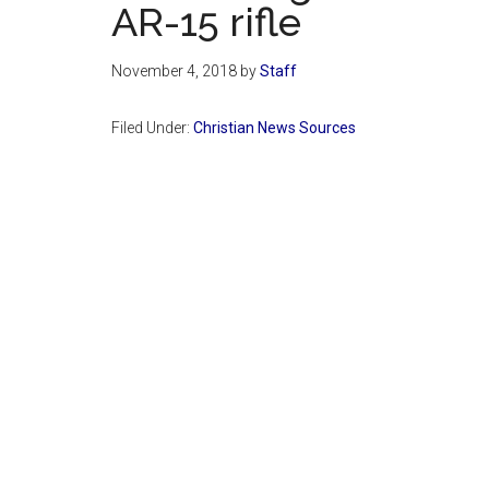
AR-15 rifle
November 4, 2018
by
Staff
Filed Under:
Christian News Sources