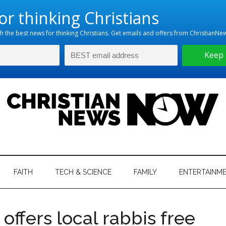
hristian
ws
News
FAITH
TECH & SCIENCE
FAMILY
ENTERTAINM
nking
Now
istian
offers local rabbis free