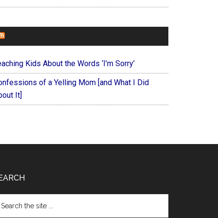
FOREVERYMOM
eaching Kids About the Words ‘I’m Sorry’
onfessions of a Yelling Mom [and What I Did
out It]
EARCH
arch
e