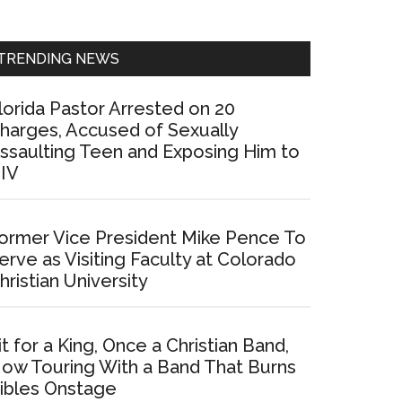
Sidebar
TRENDING NEWS
lorida Pastor Arrested on 20
harges, Accused of Sexually
ssaulting Teen and Exposing Him to
IV
ormer Vice President Mike Pence To
erve as Visiting Faculty at Colorado
hristian University
it for a King, Once a Christian Band,
ow Touring With a Band That Burns
ibles Onstage