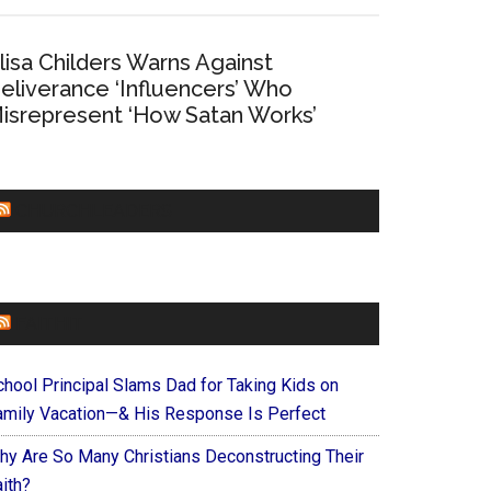
lisa Childers Warns Against
eliverance ‘Influencers’ Who
isrepresent ‘How Satan Works’
CHURCHLEADERS
FAITHIT
chool Principal Slams Dad for Taking Kids on
amily Vacation—& His Response Is Perfect
hy Are So Many Christians Deconstructing Their
ith?