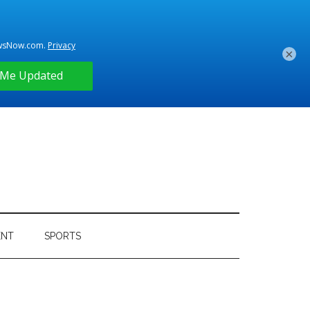
×
ENT
SPORTS
Primary