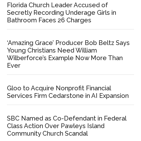
Florida Church Leader Accused of
Secretly Recording Underage Girls in
Bathroom Faces 26 Charges
‘Amazing Grace’ Producer Bob Beltz Says
Young Christians Need William
Wilberforce’s Example Now More Than
Ever
Gloo to Acquire Nonprofit Financial
Services Firm Cedarstone in AI Expansion
SBC Named as Co-Defendant in Federal
Class Action Over Pawleys Island
Community Church Scandal