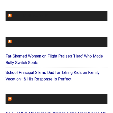
CHURCHLEADERS
FAITHIT
Fat-Shamed Woman on Flight Praises ‘Hero’ Who Made
Bully Switch Seats
School Principal Slams Dad for Taking Kids on Family
Vacation—& His Response Is Perfect
FOREVERYMOM