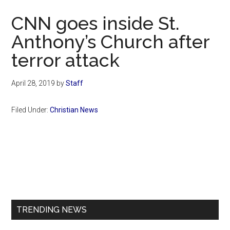
Now
CNN goes inside St.
Anthony’s Church after
terror attack
April 28, 2019
by
Staff
Filed Under:
Christian News
Primary
Sidebar
TRENDING NEWS