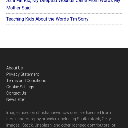
As a Fat Kid, My Deepest Wounds Came From Words My
Mother Said
Teaching Kids About the Words ‘I’m Sorry’
Footer
About Us
Privacy Statement
Terms and Conditions
Cookie Settings
Contact Us
Newsletter
Images used on christiannewsnow.com are licensed from
stock photography providers including Shutterstock, Getty
Images, iStock, Unsplash, and other licensed contributors, or