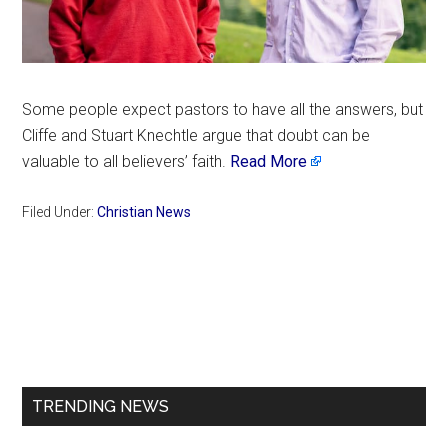
Some people expect pastors to have all the answers, but
Cliffe and Stuart Knechtle argue that doubt can be
valuable to all believers’ faith.
Read More
Filed Under:
Christian News
Primary
Sidebar
TRENDING NEWS