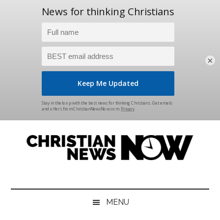
×
Skip
Skip
Skip
Skip
to
to
to
to
main
secondary
primary
footer
content
menu
sidebar
Christian
News
for
News
the
MENU
Thinking