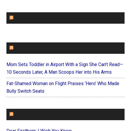
CHURCHLEADERS
FAITHIT
Mom Sets Toddler in Airport With a Sign She Can’t Read—
10 Seconds Later, A Man Scoops Her into His Arms
Fat-Shamed Woman on Flight Praises ‘Hero’ Who Made
Bully Switch Seats
FOREVERYMOM
Dear Firstborn: I Wish You Knew