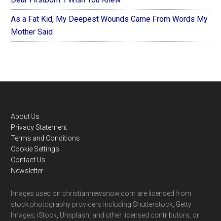
As a Fat Kid, My Deepest Wounds Came From Words My
Mother Said
Footer
About Us
Privacy Statement
Terms and Conditions
Cookie Settings
Contact Us
Newsletter
Images used on christiannewsnow.com are licensed from
stock photography providers including Shutterstock, Getty
Images, iStock, Unsplash, and other licensed contributors, or