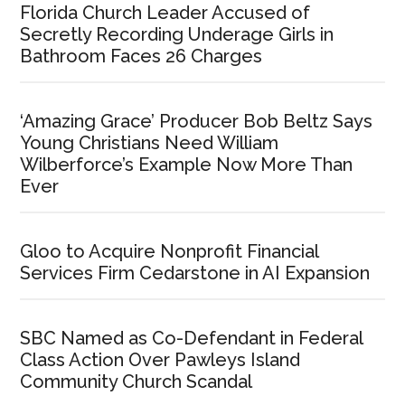
Florida Church Leader Accused of
Secretly Recording Underage Girls in
Bathroom Faces 26 Charges
‘Amazing Grace’ Producer Bob Beltz Says
Young Christians Need William
Wilberforce’s Example Now More Than
Ever
Gloo to Acquire Nonprofit Financial
Services Firm Cedarstone in AI Expansion
SBC Named as Co-Defendant in Federal
Class Action Over Pawleys Island
Community Church Scandal