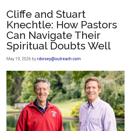
Now
Christian
Cliffe and Stuart
Knechtle: How Pastors
Can Navigate Their
Spiritual Doubts Well
May 19, 2026
by
rdorsey@outreach.com