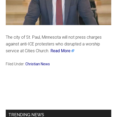
The city of St. Paul, Minnesota will not press charges
against anti-ICE protesters who disrupted a worship
service at Cities Church.
Read More
Filed Under:
Christian News
Primary
Sidebar
TRENDING NEWS