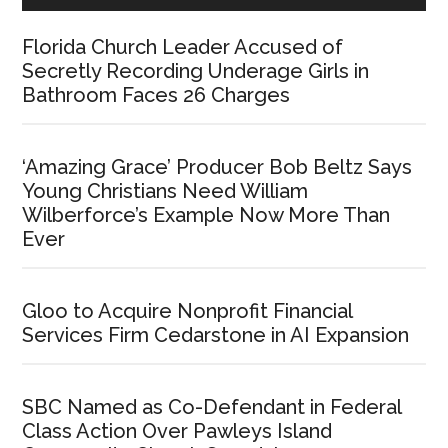
Florida Church Leader Accused of
Secretly Recording Underage Girls in
Bathroom Faces 26 Charges
‘Amazing Grace’ Producer Bob Beltz Says
Young Christians Need William
Wilberforce’s Example Now More Than
Ever
Gloo to Acquire Nonprofit Financial
Services Firm Cedarstone in AI Expansion
SBC Named as Co-Defendant in Federal
Class Action Over Pawleys Island