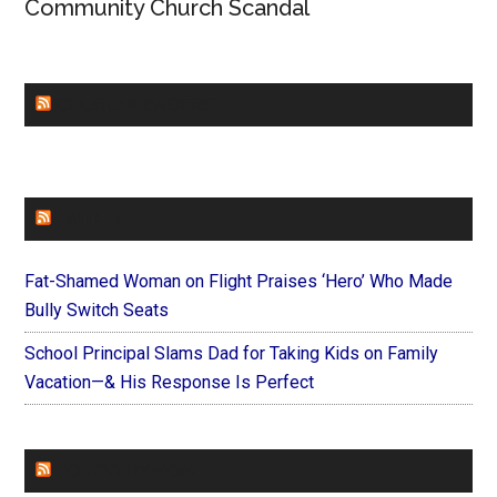
Community Church Scandal
CHURCHLEADERS
FAITHIT
Fat-Shamed Woman on Flight Praises ‘Hero’ Who Made
Bully Switch Seats
School Principal Slams Dad for Taking Kids on Family
Vacation—& His Response Is Perfect
FOREVERYMOM