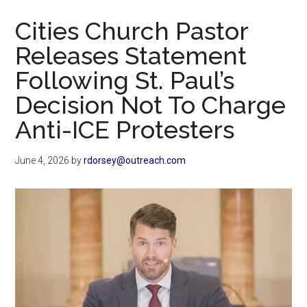
Now
Cities Church Pastor
Releases Statement
Following St. Paul’s
Decision Not To Charge
Anti-ICE Protesters
June 4, 2026
by
rdorsey@outreach.com