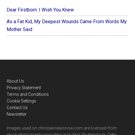
Dear Firstborn: I Wish You Knew
As a Fat Kid, My Deepest Wounds Came From Words My
Mother Said
Footer
About Us
Privacy Statement
Terms and Conditions
Cookie Settings
Contact Us
Newsletter
Images used on christiannewsnow.com are licensed from
stock photography providers including Shutterstock, Getty