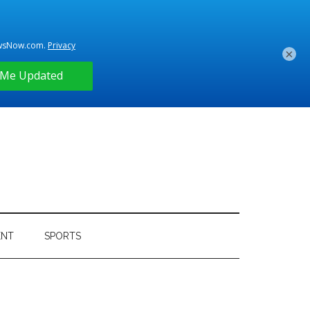
×
ENT
SPORTS
Primary