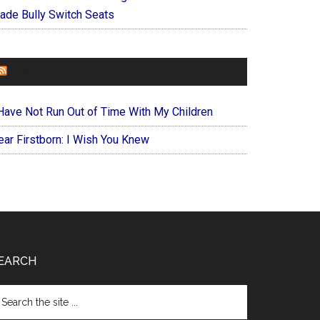
ade Bully Switch Seats
FOREVERYMOM
 Have Not Run Out of Time With My Children
ear Firstborn: I Wish You Knew
EARCH
arch
e