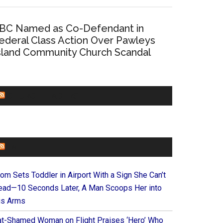
BC Named as Co-Defendant in
ederal Class Action Over Pawleys
sland Community Church Scandal
CHURCHLEADERS
FAITHIT
om Sets Toddler in Airport With a Sign She Can’t
ead—10 Seconds Later, A Man Scoops Her into
is Arms
at-Shamed Woman on Flight Praises ‘Hero’ Who