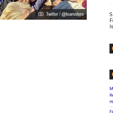
S
F
I
M
R
H
F