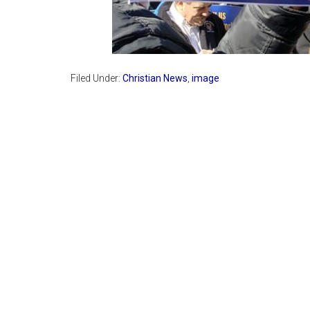
Filed Under:
Christian News
,
image