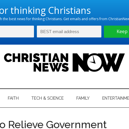
hristian
ws
News
FAITH
TECH & SCIENCE
FAMILY
ENTERTAINM
nking
Now
istian
to Relieve Government