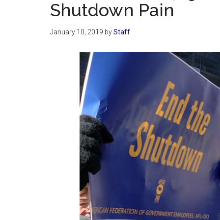
Shutdown Pain
January 10, 2019
by
Staff