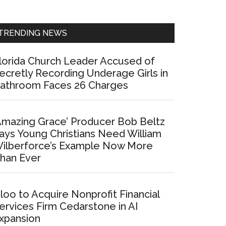
Sidebar
TRENDING NEWS
lorida Church Leader Accused of
ecretly Recording Underage Girls in
athroom Faces 26 Charges
Amazing Grace’ Producer Bob Beltz
ays Young Christians Need William
ilberforce’s Example Now More
han Ever
loo to Acquire Nonprofit Financial
ervices Firm Cedarstone in AI
xpansion