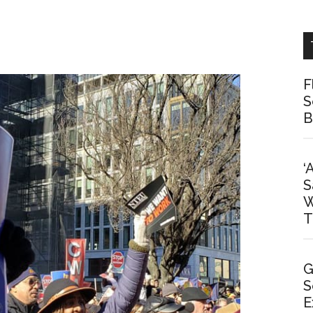
F
S
B
‘
S
W
T
G
S
E