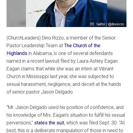
(ChurchLeaders) Dino Rizzo, a member of the Senior
Pastor Leadership Team at
The Church of the
Highlands
in Alabama, is one of several defendants
named in a recent lawsuit filed by Laura Ashley Eagan.
Eagan claims that while she was an intern at Vibrant
Church in Mississippi last year, she was subjected to
sexual harassment, negligence, and deceit at the hands
of senior pastor Jason Delgado.
“Mr. Jason Delgado used his position of confidence, and
his knowledge of Mrs. Eagan’s situation to fulfill his sexual
perversions,”
states the suit
, which was filed Sept. 30. “At
best, this is a deliberate manipulation of those in need to