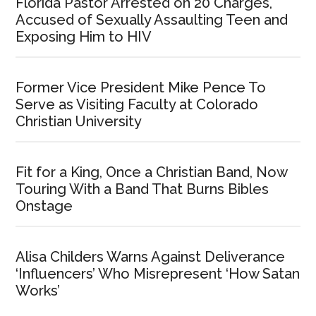
Florida Pastor Arrested on 20 Charges,
Accused of Sexually Assaulting Teen and
Exposing Him to HIV
Former Vice President Mike Pence To
Serve as Visiting Faculty at Colorado
Christian University
Fit for a King, Once a Christian Band, Now
Touring With a Band That Burns Bibles
Onstage
Alisa Childers Warns Against Deliverance
‘Influencers’ Who Misrepresent ‘How Satan
Works’