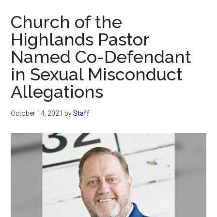
Now
Church of the
Highlands Pastor
Named Co-Defendant
in Sexual Misconduct
Allegations
October 14, 2021
by
Staff