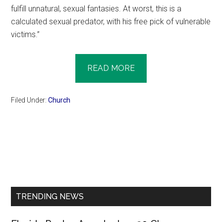
fulfill unnatural, sexual fantasies. At worst, this is a
calculated sexual predator, with his free pick of vulnerable
victims.”
READ MORE
Filed Under:
Church
Primary
Sidebar
TRENDING NEWS