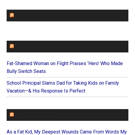
CHURCHLEADERS
FAITHIT
Fat-Shamed Woman on Flight Praises ‘Hero’ Who Made
Bully Switch Seats
School Principal Slams Dad for Taking Kids on Family
Vacation—& His Response Is Perfect
FOREVERYMOM
As a Fat Kid, My Deepest Wounds Came From Words My