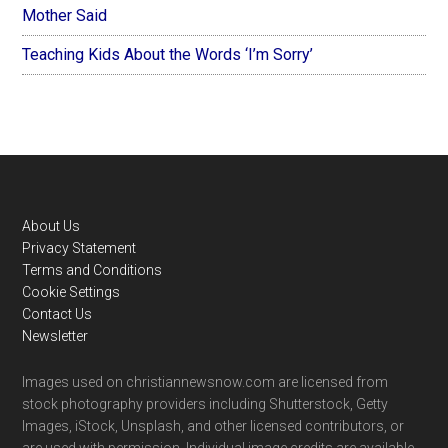
Mother Said
Teaching Kids About the Words ‘I’m Sorry’
Footer
About Us
Privacy Statement
Terms and Conditions
Cookie Settings
Contact Us
Newsletter
Images used on christiannewsnow.com are licensed from
stock photography providers including Shutterstock, Getty
Images, iStock, Unsplash, and other licensed contributors, or
are used with permission. Individual image credits are available