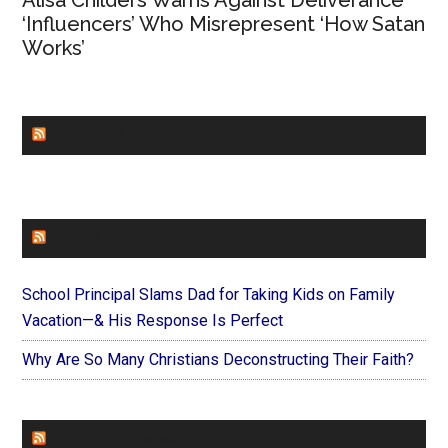
Alisa Childers Warns Against Deliverance
‘Influencers’ Who Misrepresent ‘How Satan
Works’
CHURCHLEADERS
FAITHIT
School Principal Slams Dad for Taking Kids on Family
Vacation—& His Response Is Perfect
Why Are So Many Christians Deconstructing Their Faith?
FOREVERYMOM