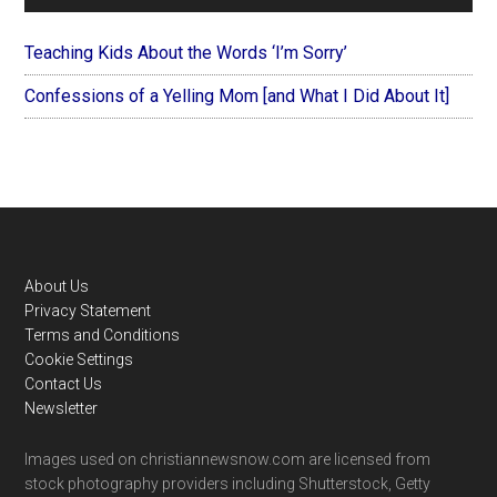
Teaching Kids About the Words ‘I’m Sorry’
Confessions of a Yelling Mom [and What I Did About It]
Footer
About Us
Privacy Statement
Terms and Conditions
Cookie Settings
Contact Us
Newsletter
Images used on christiannewsnow.com are licensed from
stock photography providers including Shutterstock, Getty