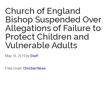
Now
Church of England
Bishop Suspended Over
Allegations of Failure to
Protect Children and
Vulnerable Adults
May 16, 2019
by
Staff
Filed Under:
Christian News
Primary
Sidebar