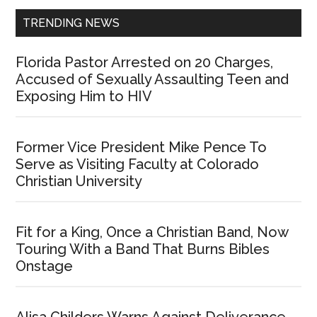
TRENDING NEWS
Florida Pastor Arrested on 20 Charges,
Accused of Sexually Assaulting Teen and
Exposing Him to HIV
Former Vice President Mike Pence To
Serve as Visiting Faculty at Colorado
Christian University
Fit for a King, Once a Christian Band, Now
Touring With a Band That Burns Bibles
Onstage