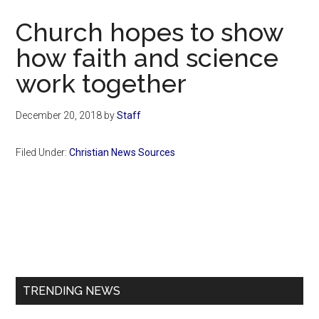
Now
Church hopes to show
how faith and science
work together
December 20, 2018
by
Staff
Filed Under:
Christian News Sources
Primary
Sidebar
TRENDING NEWS