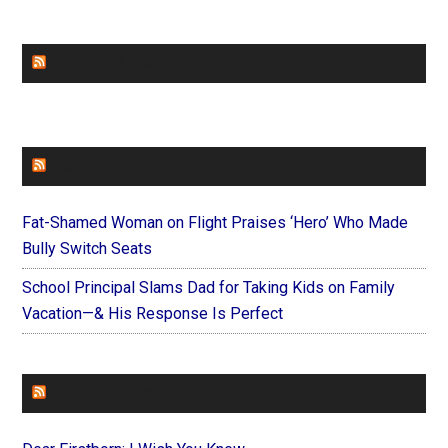
CHURCHLEADERS
FAITHIT
Fat-Shamed Woman on Flight Praises ‘Hero’ Who Made
Bully Switch Seats
School Principal Slams Dad for Taking Kids on Family
Vacation—& His Response Is Perfect
FOREVERYMOM