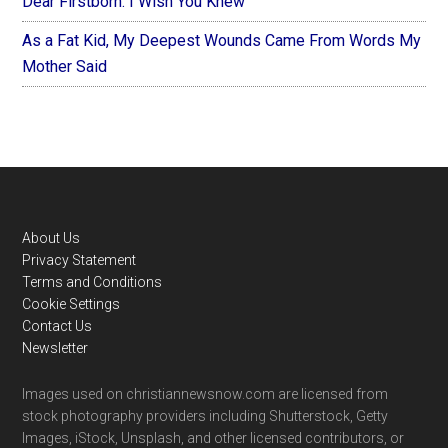
Dear Firstborn: I Wish You Knew
As a Fat Kid, My Deepest Wounds Came From Words My
Mother Said
Footer
About Us
Privacy Statement
Terms and Conditions
Cookie Settings
Contact Us
Newsletter
Images used on christiannewsnow.com are licensed from
stock photography providers including Shutterstock, Getty
Images, iStock, Unsplash, and other licensed contributors, or