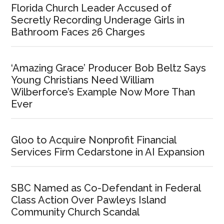
Florida Church Leader Accused of
Secretly Recording Underage Girls in
Bathroom Faces 26 Charges
‘Amazing Grace’ Producer Bob Beltz Says
Young Christians Need William
Wilberforce’s Example Now More Than
Ever
Gloo to Acquire Nonprofit Financial
Services Firm Cedarstone in AI Expansion
SBC Named as Co-Defendant in Federal
Class Action Over Pawleys Island
Community Church Scandal