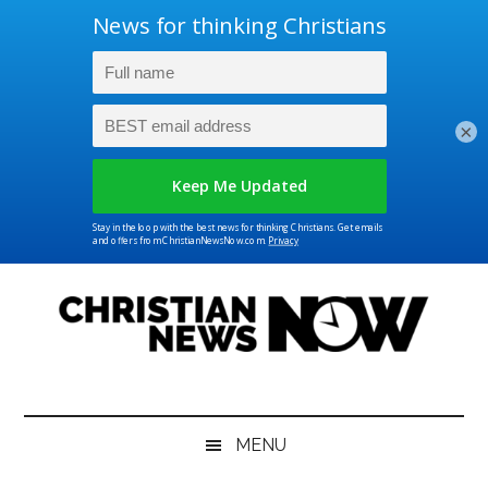
×
Skip
Skip
Skip
Skip
to
to
to
to
main
secondary
primary
footer
content
menu
sidebar
Christian
News
for
News
the
MENU
Thinking
Christian