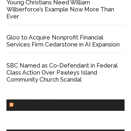
Young Christians Need William
Wilberforce’s Example Now More Than
Ever
Gloo to Acquire Nonprofit Financial
Services Firm Cedarstone in AI Expansion
SBC Named as Co-Defendant in Federal
Class Action Over Pawleys Island
Community Church Scandal
CHURCHLEADERS