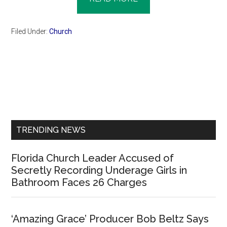
Filed Under:
Church
Primary
Sidebar
TRENDING NEWS
Florida Church Leader Accused of
Secretly Recording Underage Girls in
Bathroom Faces 26 Charges
‘Amazing Grace’ Producer Bob Beltz Says