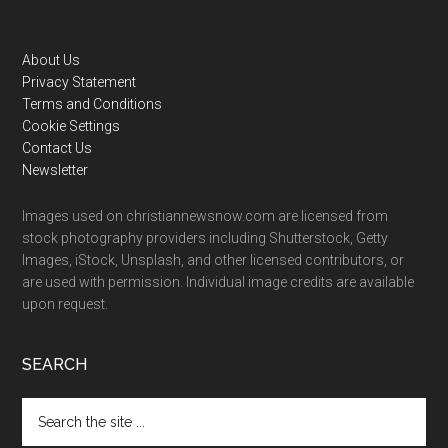
Footer
About Us
Privacy Statement
Terms and Conditions
Cookie Settings
Contact Us
Newsletter
Images used on christiannewsnow.com are licensed from
stock photography providers including Shutterstock, Getty
Images, iStock, Unsplash, and other licensed contributors, or
are used with permission. Individual image credits are available
upon request.
SEARCH
Search
the