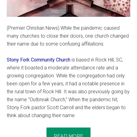
(Premier Christian News) While the pandemic caused
many churches to close their doors, one church changed
their name due to some confusing affiliations.
Stony Fork Community Church
is based in Rock Hill, SC,
where it boasted a moderate attendance rate and a
growing congregation. While the congregation had only
been open for a few years, it had a notable presence in
the rural town of Rock Hill. It was also previously going by
the name “Outbreak Church,” When the pandemic hit,
Stony Fork pastor Scott Carroll and the elders began to
think about changing their name.
READ MORE