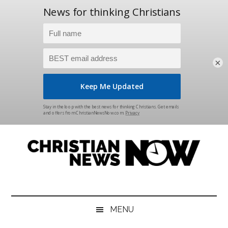
×
Skip
Skip
Skip
Skip
to
to
to
to
main
secondary
primary
footer
content
menu
sidebar
Christian
News
for
News
the
MENU
Thinking