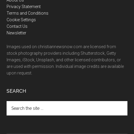
Footer
Privacy Statement
Terms and Conditions
Cookie Settings
Contact Us
Newsletter
Images used on christiannewsnow.com are licensed from
stock photography providers including Shutterstock, Getty
Images, iStock, Unsplash, and other licensed contributors, or
are used with permission. Individual image credits are available
upon request.
SEARCH
Search
the
site
...