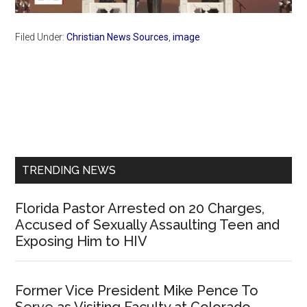
Filed Under:
Christian News Sources
,
image
Primary
Sidebar
TRENDING NEWS
Florida Pastor Arrested on 20 Charges,
Accused of Sexually Assaulting Teen and
Exposing Him to HIV
Former Vice President Mike Pence To
Serve as Visiting Faculty at Colorado