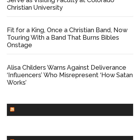
Christian University
Fit for a King, Once a Christian Band, Now
Touring With a Band That Burns Bibles
Onstage
Alisa Childers Warns Against Deliverance
‘Influencers’ Who Misrepresent ‘How Satan
Works’
CHURCHLEADERS