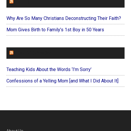
FAITHIT
Why Are So Many Christians Deconstructing Their Faith?
Mom Gives Birth to Family’s 1st Boy in 50 Years
FOREVERYMOM
Teaching Kids About the Words ‘I’m Sorry’
Confessions of a Yelling Mom [and What I Did About It]
About Us