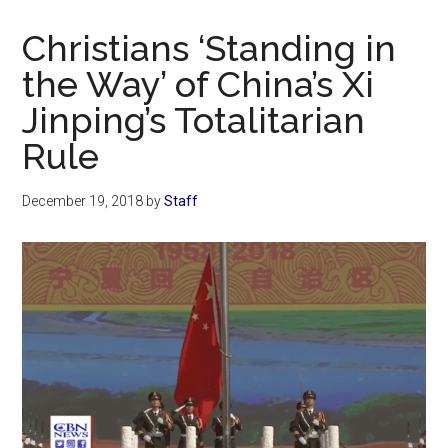
Now
Christian
Christians ‘Standing in
the Way’ of China’s Xi
Jinping’s Totalitarian
Rule
December 19, 2018
by
Staff