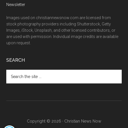
Newsletter
Images used on christiannewsnow.com are licensed from
stock photography providers including Shutterstock, Getty
Images, iStock, Unsplash, and other licensed contributors, or
are used with permission. Individual image credits are available
upon request.
SEARCH
Search
the
site
...
Copyright © 2026 · Christian News Now