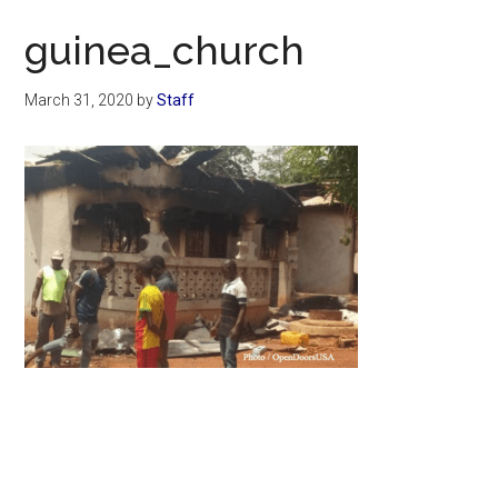
Now
guinea_church
March 31, 2020
by
Staff
Primary