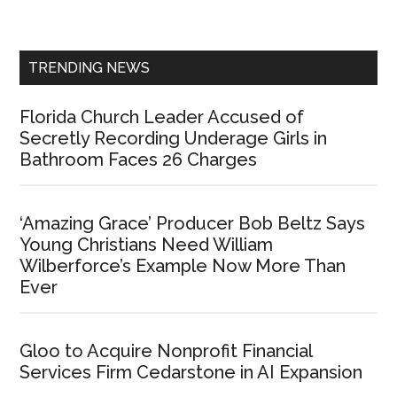
Sidebar
TRENDING NEWS
Florida Church Leader Accused of
Secretly Recording Underage Girls in
Bathroom Faces 26 Charges
‘Amazing Grace’ Producer Bob Beltz Says
Young Christians Need William
Wilberforce’s Example Now More Than
Ever
Gloo to Acquire Nonprofit Financial
Services Firm Cedarstone in AI Expansion