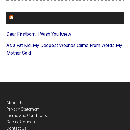
FOREVERYMOM
Dear Firstborn: I Wish You Knew
As a Fat Kid, My Deepest Wounds Came From Words My
Mother Said
Footer
About Us
Privacy Statement
Terms and Conditions
Cookie Settings
Contact Us