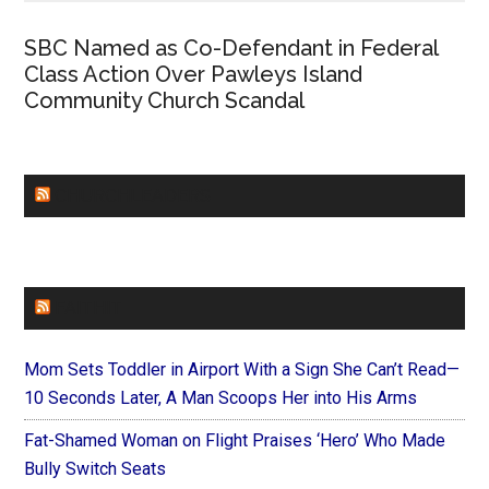
SBC Named as Co-Defendant in Federal
Class Action Over Pawleys Island
Community Church Scandal
CHURCHLEADERS
FAITHIT
Mom Sets Toddler in Airport With a Sign She Can’t Read—
10 Seconds Later, A Man Scoops Her into His Arms
Fat-Shamed Woman on Flight Praises ‘Hero’ Who Made
Bully Switch Seats