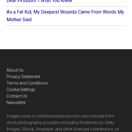
Dear Firstborn: I Wish You Knew
As a Fat Kid, My Deepest Wounds Came From Words My
Mother Said
Footer
About Us
Privacy Statement
Terms and Conditions
Cookie Settings
Contact Us
Newsletter
Images used on christiannewsnow.com are licensed from
stock photography providers including Shutterstock, Getty
Images, iStock, Unsplash, and other licensed contributors, or