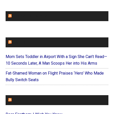
CHURCHLEADERS
FAITHIT
Mom Sets Toddler in Airport With a Sign She Can’t Read—
10 Seconds Later, A Man Scoops Her into His Arms
Fat-Shamed Woman on Flight Praises ‘Hero’ Who Made
Bully Switch Seats
FOREVERYMOM