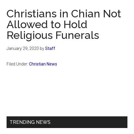
Now
Christians in Chian Not
Allowed to Hold
Religious Funerals
January 29, 2020
by
Staff
Filed Under:
Christian News
Primary
Sidebar
TRENDING NEWS