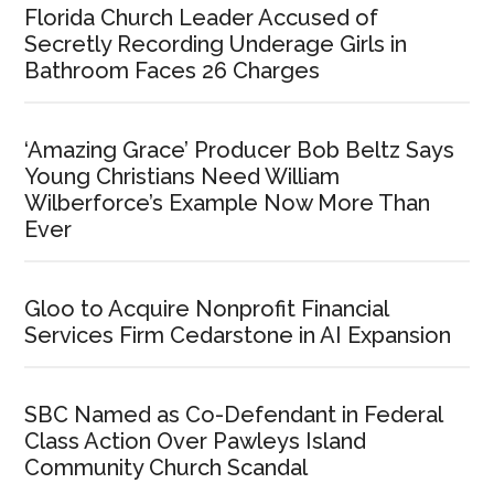
Florida Church Leader Accused of
Secretly Recording Underage Girls in
Bathroom Faces 26 Charges
‘Amazing Grace’ Producer Bob Beltz Says
Young Christians Need William
Wilberforce’s Example Now More Than
Ever
Gloo to Acquire Nonprofit Financial
Services Firm Cedarstone in AI Expansion
SBC Named as Co-Defendant in Federal
Class Action Over Pawleys Island
Community Church Scandal