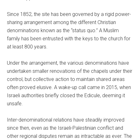
Since 1852, the site has been governed by a rigid power-
sharing arrangement among the different Christian
denominations known as the “status quo.” A Muslim
family has been entrusted with the keys to the church for
at least 800 years.
Under the arrangement, the various denominations have
undertaken smaller renovations of the chapels under their
control, but collective action to maintain shared areas
often proved elusive. A wake-up call came in 2015, when
Israeli authorities briefly closed the Edicule, deeming it
unsafe.
Inter-denominational relations have steadily improved
since then, even as the Israeli-Palestinian conflict and
other regional disputes remain as intractable as ever. The