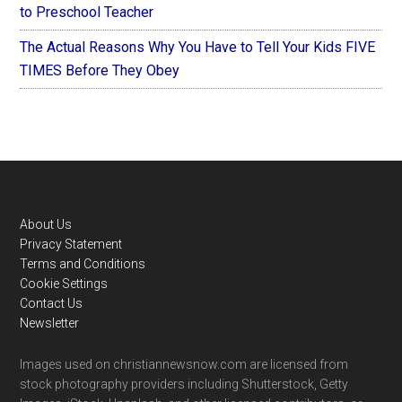
to Preschool Teacher
The Actual Reasons Why You Have to Tell Your Kids FIVE
TIMES Before They Obey
Footer
About Us
Privacy Statement
Terms and Conditions
Cookie Settings
Contact Us
Newsletter
Images used on christiannewsnow.com are licensed from
stock photography providers including Shutterstock, Getty