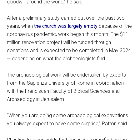
goodwill around the world,” he said.
After a preliminary study carried out over the past two
years, when
the church was largely empty
because of the
coronavirus pandemic, work began this month. The $11
million renovation project will be funded through
donations and is expected to be completed in May 2024
— depending on what the archaeologists find.
The archaeological work will be undertaken by experts
from the Sapienza University of Rome in coordination
with the Franciscan Faculty of Biblical Sciences and
Archaeology in Jerusalem.
“When you are doing some archaeological excavations
you always expect to have some surprise,” Patton said.
Christian tradition holds that Jesus was crucified by the