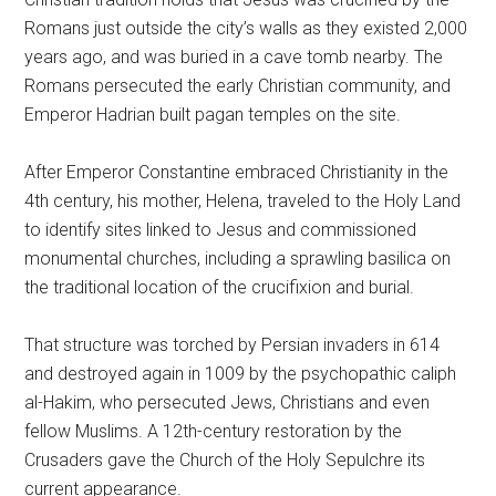
Romans just outside the city’s walls as they existed 2,000
years ago, and was buried in a cave tomb nearby. The
Romans persecuted the early Christian community, and
Emperor Hadrian built pagan temples on the site.
After Emperor Constantine embraced Christianity in the
4th century, his mother, Helena, traveled to the Holy Land
to identify sites linked to Jesus and commissioned
monumental churches, including a sprawling basilica on
the traditional location of the crucifixion and burial.
That structure was torched by Persian invaders in 614
and destroyed again in 1009 by the psychopathic caliph
al-Hakim, who persecuted Jews, Christians and even
fellow Muslims. A 12th-century restoration by the
Crusaders gave the Church of the Holy Sepulchre its
current appearance.