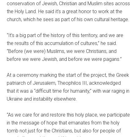
conservation of Jewish, Christian and Muslim sites across
the Holy Land. He said it’s a great honor to work at the
church, which he sees as part of his own cultural heritage.
“It’s a big part of the history of this territory, and we are
the results of this accumulation of cultures,” he said.
“Before (we were) Muslims, we were Christians, and
before we were Jewish, and before we were pagans.”
At a ceremony marking the start of the project, the Greek
patriarch of Jerusalem, Theophilos III, acknowledged
that it was a “difficult time for humanity,” with war raging in
Ukraine and instability elsewhere.
“As we care for and restore this holy place, we participate
in the message of hope that emanates from the holy
tomb not just for the Christians, but also for people of