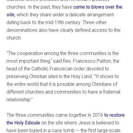
churches. In the past, they have
come to blows over the
site
, which they share under a delicate arrangement
dating back to the mid-19th century. Three other
denominations also have clearly defined access to the
church.
“The cooperation among the three communities is the
most important thing,” said Rev. Francesco Patton, the
head of the Catholic Franciscan order devoted to
preserving Christian sites in the Holy Land. “It shows to
the entire world that it is possible among Christians of
different churches and communities to have a fraternal
relationship.”
The three communities came together in 2016
to restore
the Holy Edicule
on the site where Jesus is believed to
have been buried in a cave tomb — the first large-scale