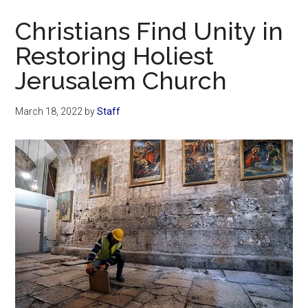
Now
Christians Find Unity in
Restoring Holiest
Jerusalem Church
March 18, 2022
by
Staff