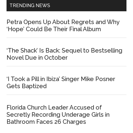
TRENDING NEWS
Petra Opens Up About Regrets and Why
‘Hope’ Could Be Their Final Album
‘The Shack’ Is Back: Sequel to Bestselling
Novel Due in October
‘I Took a Pill in Ibiza’ Singer Mike Posner
Gets Baptized
Florida Church Leader Accused of
Secretly Recording Underage Girls in
Bathroom Faces 26 Charges