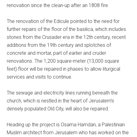
renovation since the clean-up after an 1808 fire.
The renovation of the Edicule pointed to the need for
further repairs of the floor of the basilica, which includes
stones from the Crusader era in the 12th century, recent
additions from the 19th century and splotches of
concrete and mortar, part of earlier and cruder
renovations. The 1,200 square-meter (13,000 square
feet) floor will be repaired in phases to allow liturgical
services and visits to continue.
The sewage and electricity lines running beneath the
church, which is nestled in the heart of Jerusalem’s
densely populated Old City, will also be repaired.
Heading up the project is Osama Hamdan, a Palestinian
Muslim architect from Jerusalem who has worked on the