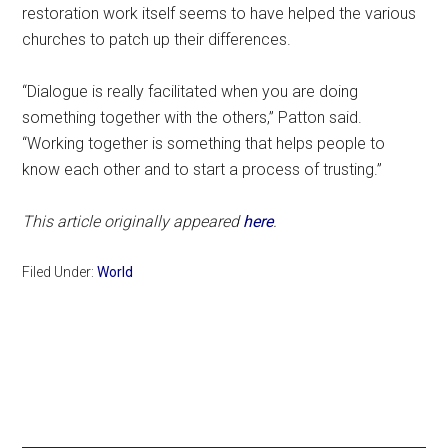
restoration work itself seems to have helped the various
churches to patch up their differences.
“Dialogue is really facilitated when you are doing
something together with the others,” Patton said.
“Working together is something that helps people to
know each other and to start a process of trusting.”
This article originally appeared
here
.
Filed Under:
World
Primary
Sidebar