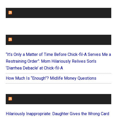
CHURCHLEADERS
FAITHIT
“It’s Only a Matter of Time Before Chick-fil-A Serves Me a
Restraining Order”: Mom Hilariously Relives Son’s
‘Diarrhea Debacle’ at Chick-fil-A
How Much Is “Enough”? Midlife Money Questions
FOREVERYMOM
Hilariously Inappropriate: Daughter Gives the Wrong Card