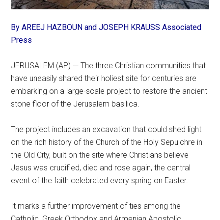
By AREEJ HAZBOUN and JOSEPH KRAUSS Associated
Press
JERUSALEM (AP) — The three Christian communities that
have uneasily shared their holiest site for centuries are
embarking on a large-scale project to restore the ancient
stone floor of the Jerusalem basilica.
The project includes an excavation that could shed light
on the rich history of the Church of the Holy Sepulchre in
the Old City, built on the site where Christians believe
Jesus was crucified, died and rose again, the central
event of the faith celebrated every spring on Easter.
It marks a further improvement of ties among the
Catholic, Greek Orthodox and Armenian Apostolic