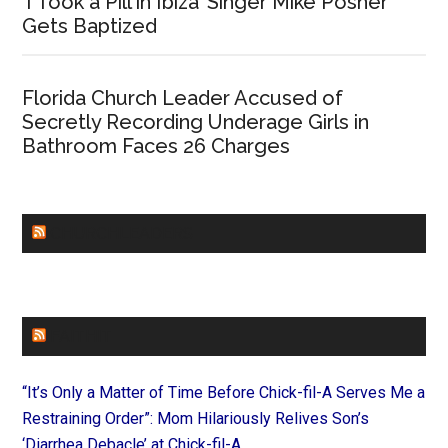
‘I Took a Pill in Ibiza’ Singer Mike Posner
Gets Baptized
Florida Church Leader Accused of
Secretly Recording Underage Girls in
Bathroom Faces 26 Charges
CHURCHLEADERS
FAITHIT
“It’s Only a Matter of Time Before Chick-fil-A Serves Me a
Restraining Order”: Mom Hilariously Relives Son’s
‘Diarrhea Debacle’ at Chick-fil-A