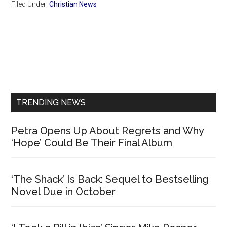
Filed Under:
Christian News
Primary
Sidebar
TRENDING NEWS
Petra Opens Up About Regrets and Why
‘Hope’ Could Be Their Final Album
‘The Shack’ Is Back: Sequel to Bestselling
Novel Due in October