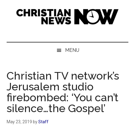
Skip
Skip
Skip
Skip
to
to
to
to
main
secondary
primary
footer
content
menu
sidebar
Christian
News
for
News
the
MENU
Thinking
Now
Christian
Christian TV network’s
Jerusalem studio
firebombed: ‘You can’t
silence…the Gospel’
May 23, 2019
by
Staff