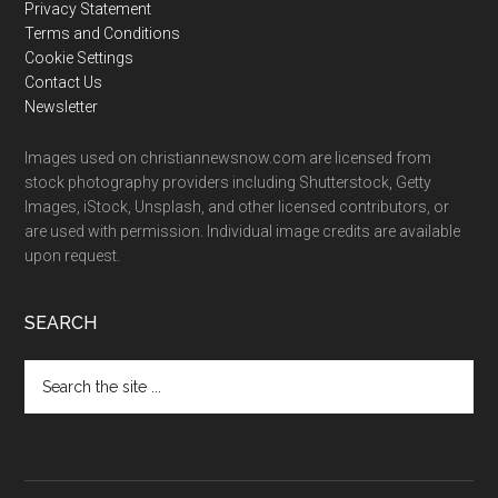
Privacy Statement
Terms and Conditions
Cookie Settings
Contact Us
Newsletter
Images used on christiannewsnow.com are licensed from
stock photography providers including Shutterstock, Getty
Images, iStock, Unsplash, and other licensed contributors, or
are used with permission. Individual image credits are available
upon request.
SEARCH
Search
the
site
...