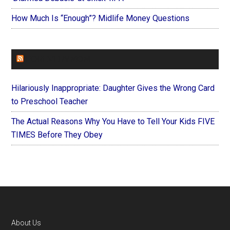
How Much Is “Enough”? Midlife Money Questions
FOREVERYMOM
Hilariously Inappropriate: Daughter Gives the Wrong Card
to Preschool Teacher
The Actual Reasons Why You Have to Tell Your Kids FIVE
TIMES Before They Obey
Footer
About Us