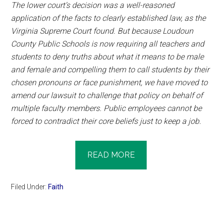
The lower court’s decision was a well-reasoned
application of the facts to clearly established law, as the
Virginia Supreme Court found. But because Loudoun
County Public Schools is now requiring all teachers and
students to deny truths about what it means to be male
and female and compelling them to call students by their
chosen pronouns or face punishment, we have moved to
amend our lawsuit to challenge that policy on behalf of
multiple faculty members. Public employees cannot be
forced to contradict their core beliefs just to keep a job.
READ MORE
Filed Under:
Faith