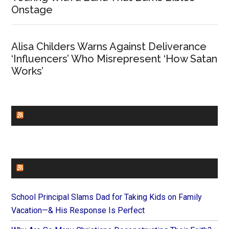
Onstage
Alisa Childers Warns Against Deliverance
‘Influencers’ Who Misrepresent ‘How Satan
Works’
CHURCHLEADERS
FAITHIT
School Principal Slams Dad for Taking Kids on Family
Vacation—& His Response Is Perfect