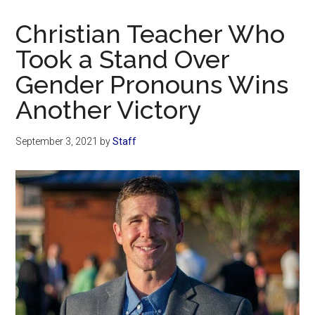
Now
Christian
Christian Teacher Who
Took a Stand Over
Gender Pronouns Wins
Another Victory
September 3, 2021
by
Staff