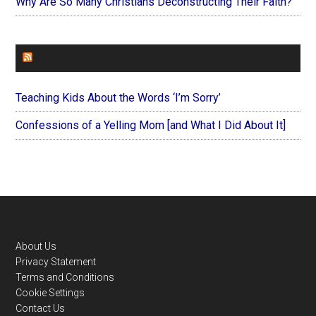
Why Are So Many Christians Deconstructing Their Faith?
FOREVERYMOM
Teaching Kids About the Words ‘I’m Sorry’
Confessions of a Yelling Mom [and What I Did About It]
Footer
About Us
Privacy Statement
Terms and Conditions
Cookie Settings
Contact Us