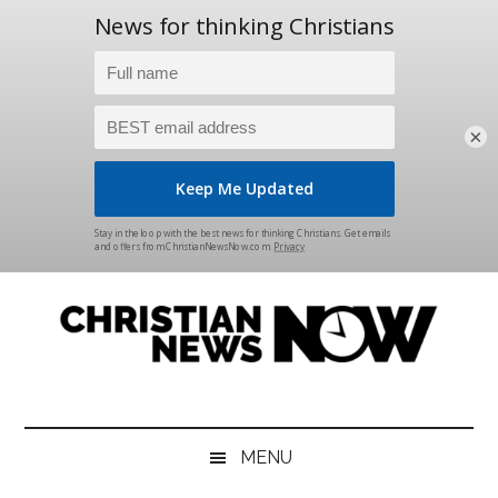
×
Skip
Skip
Skip
Skip
to
to
to
to
main
secondary
primary
footer
content
menu
sidebar
Christian
News
for
News
the
MENU
Thinking