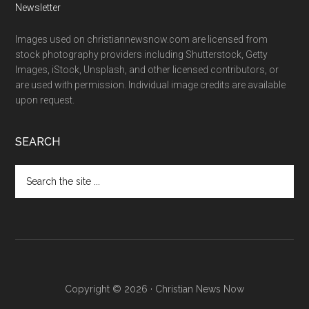
Newsletter
Images used on christiannewsnow.com are licensed from
stock photography providers including Shutterstock, Getty
Images, iStock, Unsplash, and other licensed contributors, or
are used with permission. Individual image credits are available
upon request.
SEARCH
Search
the
site
...
Copyright © 2026 · Christian News Now