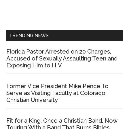
Primary
Sidebar
TRENDING NEWS
Florida Pastor Arrested on 20 Charges,
Accused of Sexually Assaulting Teen and
Exposing Him to HIV
Former Vice President Mike Pence To
Serve as Visiting Faculty at Colorado
Christian University
Fit for a King, Once a Christian Band, Now
Touring With a Band That Burns Bibles