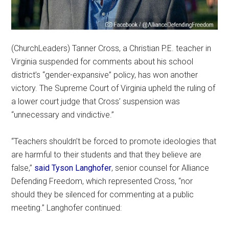
(ChurchLeaders) Tanner Cross, a Christian P.E. teacher in
Virginia suspended for comments about his school
district’s “gender-expansive” policy, has won another
victory. The Supreme Court of Virginia upheld the ruling of
a lower court judge that Cross’ suspension was
“unnecessary and vindictive.”
“Teachers shouldn’t be forced to promote ideologies that
are harmful to their students and that they believe are
false,”
said Tyson Langhofer
, senior counsel for Alliance
Defending Freedom, which represented Cross, “nor
should they be silenced for commenting at a public
meeting.” Langhofer continued: